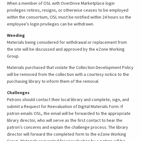
When a member of OSL with OverDrive Marketplace login
privileges retires, resigns, or otherwise ceases to be employed
within the consortium, OSL must be notified within 24 hours so the
employee’s login privileges can be withdrawn.
Weeding
Materials being considered for withdrawal or replacement from
the site will be discussed and approved by the eZone Working
Group.
Materials purchased that violate the Collection Development Policy
will be removed from the collection with a courtesy notice to the
purchasing library to inform them of the removal.
Challenges
Patrons should contact their local library and complete, sign, and
submit a Request for Reevaluation of Digital Materials Form. If
patron emails OSL, the email will be forwarded to the appropriate
library director, who will serve as the first contact to hear the
patron’s concerns and explain the challenge process. The library
director will forward the completed form to the eZone Working
Group. Materials requested for reevaluation by a patron will be