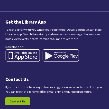
m
i
t
t
i
n
Get the Library App
g
t
Take the library with you when you're on the go! Download the Ocean State
h
Libraries app. Search the catalog and reserve items, manage checkouts and
i
holds, view events, access learning tools and much more!
s
f
Download on:
o
r
m
,
y
o
u
a
Contact Us
r
e
c
If you need help or have a question or suggestion, we want to hear from you.
o
You can reach the library staff by email or phone during open hours.
n
s
Contact Us
e
n