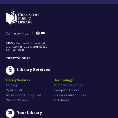
t
i
n
g
t
o
r
e
Facebook
Instagram
YouTube
Connect with us:
c
page
page
page
e
140 Sockanosset Cross Road
i
Cranston, Rhode Island, 02920
v
401-943-9080
e
m
TODAY'S HOURS:
a
r
k
Library Services
e
t
Library Services
Technology
i
Catalog
Print/Fax/Scan/Copy
n
g
My Account
Computer Classes
e
Get or Renew Library Card
eBooks & Audiobooks
m
Museum Passes
Databases
a
i
l
Your Library
s