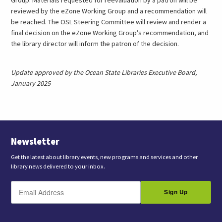
reviewed by the eZone Working Group and a recommendation will
be reached. The OSL Steering Committee will review and render a
final decision on the eZone Working Group’s recommendation, and
the library director will inform the patron of the decision.
Update approved by the Ocean State Libraries Executive Board,
January 2025
Newsletter
Get the latest about library events, new programs and services and other
library news delivered to your inbox.
E
B
m
Sign Up
y
a
s
i
l
u
b