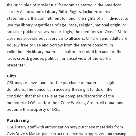
the principles of intellectual freedom as stated in the American
Library Association’s Library Bill of Rights. Included in this
statement is the commitment to honor the rights of an individual to
use the library regardless of age, race, religion, national origin, or
social or political views. Accordingly, the members of Ocean State
Libraries provide equal service to all users. Children and adults are
equally free to use and borrow from the entire consortium
collection. No library materials shall be excluded because of the
race, creed, gender, political, or social view of the work’s
presenter.
Gifts
OSL may receive funds for the purchase of materials as gift
donations. The consortium accepts these gift funds on the
condition that their use is at the complete discretion of the
members of OSL and/or the eZone Working Group. All donations
become the property of OSL.
Purchasing
OSL library staff with authorization may purchase materials from
OverDrive’s Marketplace in accordance with approved purchasing