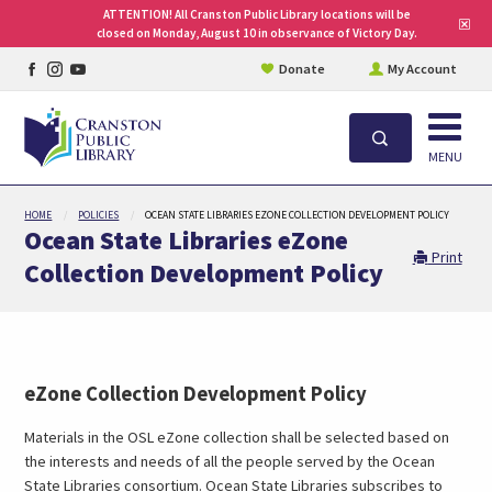
ATTENTION! All Cranston Public Library locations will be
Clo
closed on Monday, August 10 in observance of Victory Day.
site
aler
Facebook
Instagram
YouTube
Donate
My Account
page
page
page
Open
Search
MENU
Skip
HOME
POLICIES
OCEAN STATE LIBRARIES EZONE COLLECTION DEVELOPMENT POLICY
to
Ocean State Libraries eZone
main
Print
Collection Development Policy
content
eZone Collection Development Policy
Materials in the OSL eZone collection shall be selected based on
the interests and needs of all the people served by the Ocean
State Libraries consortium. Ocean State Libraries subscribes to