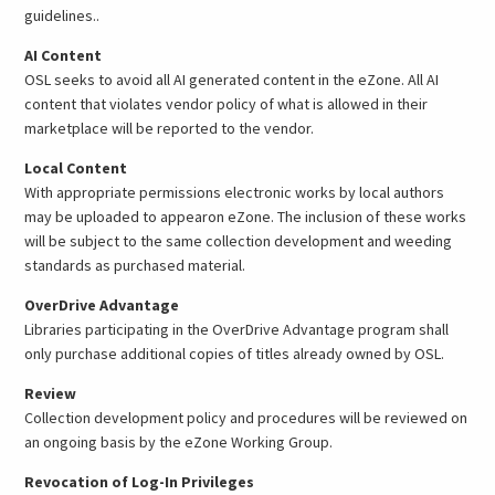
guidelines..
AI Content
OSL seeks to avoid all AI generated content in the eZone. All AI
content that violates vendor policy of what is allowed in their
marketplace will be reported to the vendor.
Local Content
With appropriate permissions electronic works by local authors
may be uploaded to appearon eZone. The inclusion of these works
will be subject to the same collection development and weeding
standards as purchased material.
OverDrive Advantage
Libraries participating in the OverDrive Advantage program shall
only purchase additional copies of titles already owned by OSL.
Review
Collection development policy and procedures will be reviewed on
an ongoing basis by the eZone Working Group.
Revocation of Log-In Privileges