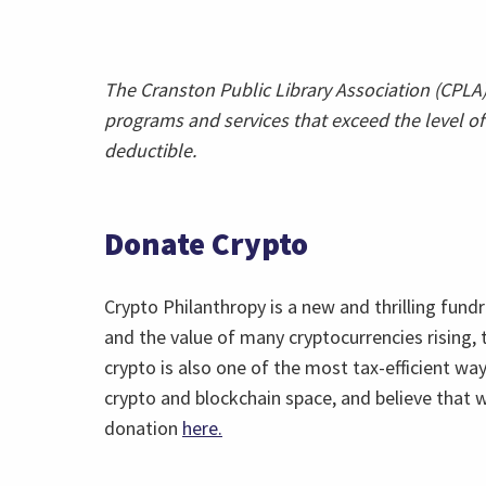
The Cranston Public Library Association (CPLA) 
programs and services that exceed the level of 
deductible.
Donate Crypto
Crypto Philanthropy is a new and thrilling fund
and the value of many cryptocurrencies rising,
crypto is also one of the most tax-efficient wa
crypto and blockchain space, and believe that w
donation
here.