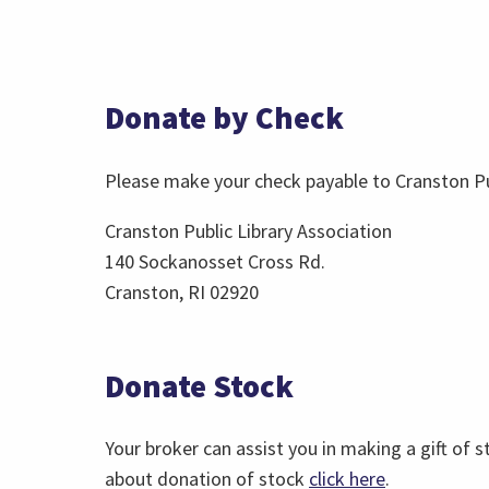
Donate by Check
Please make your check payable to Cranston Pub
Cranston Public Library Association
140 Sockanosset Cross Rd.
Cranston, RI 02920
Donate Stock
Your broker can assist you in making a gift of s
about donation of stock
click here
.