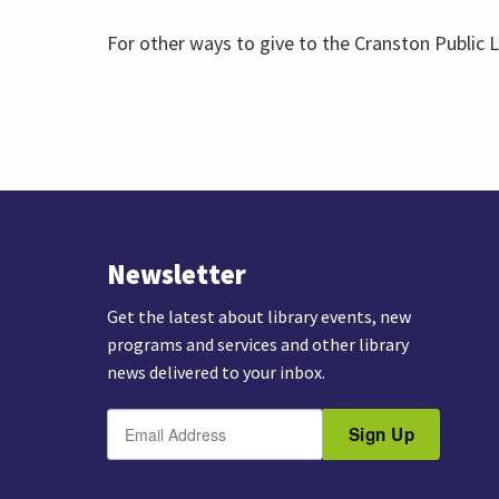
For other ways to give to the Cranston Public L
Newsletter
Get the latest about library events, new
programs and services and other library
news delivered to your inbox.
E
B
m
Sign Up
y
a
s
i
u
l
b