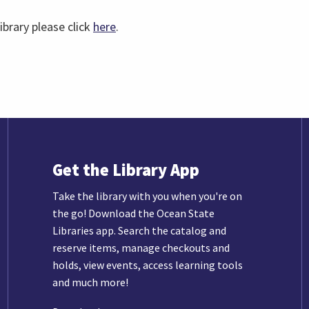
ibrary please click
here
.
Get the Library App
Take the library with you when you're on
the go! Download the Ocean State
Libraries app. Search the catalog and
reserve items, manage checkouts and
holds, view events, access learning tools
and much more!