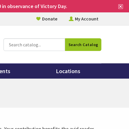
Cl
 in observance of Victory Day.
si
Donate
My Account
al
Catalog
Search Catalog
Search
ents
Locations
. Your contribution benefits the avid reader,