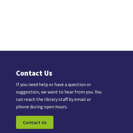
Contact Us
If you need help or have a question or
suggestion, we want to hear from you. You
can reach the library staff by email or
phone during open hours.
Contact Us