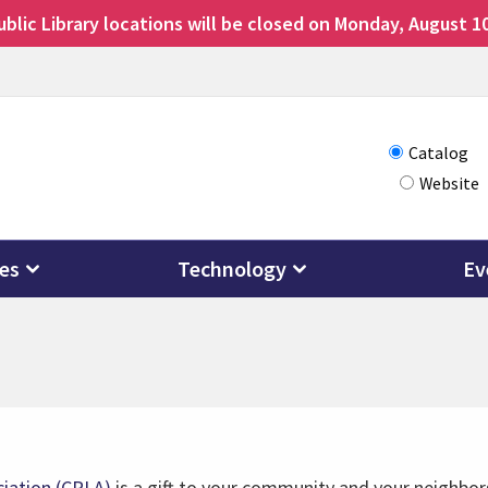
lic Library locations will be closed on Monday, August 10
Choose
Catalog
Website
how
you
want
ces
Technology
Ev
to
search
ciation (CPLA)
is a gift to your community and your neighbors