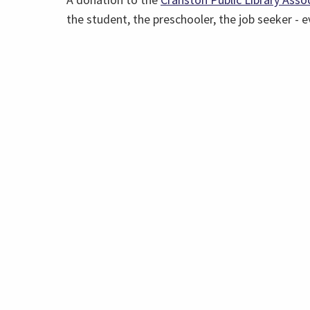
the student, the preschooler, the job seeker - 