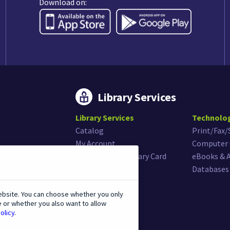
Download on:
Library Services
Library Services
Technolo
Catalog
Print/Fax
My Account
Computer 
Get or Renew Library Card
eBooks & 
Museum Passes
Databases
ebsite. You can choose whether you only
e or whether you also want to allow
olicy
.