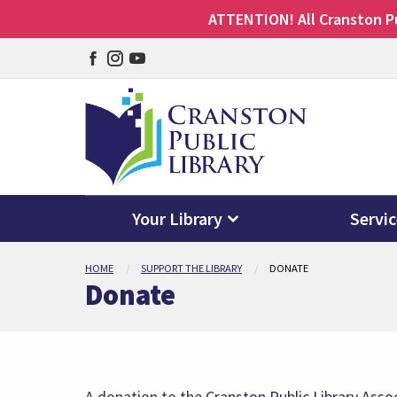
ATTENTION! All Cranston Pub
Facebook
Instagram
YouTube
page
page
page
Your Library
Servi
Skip
HOME
SUPPORT THE LIBRARY
DONATE
to
Donate
main
content
A donation to the
Cranston Public Library Asso