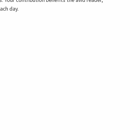
each day.