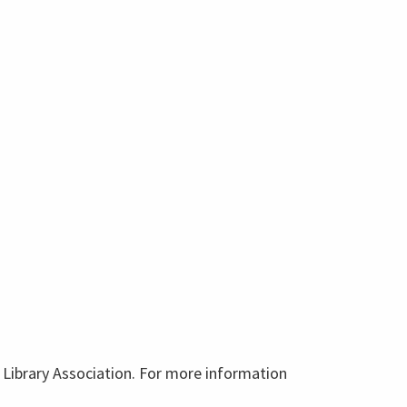
ic Library Association. For more information