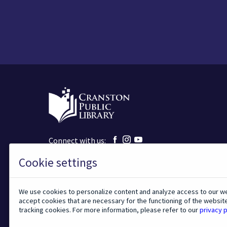
m
i
t
t
i
n
g
t
h
i
s
f
o
r
m
,
y
Facebook
Instagram
YouTube
Connect with us:
o
u
page
page
page
a
Cookie settings
140 Sockanosset Cross Road
r
Cranston, Rhode Island, 02920
e
401-943-9080
c
o
We use cookies to personalize content and analyze access to our w
n
TODAY'S HOURS:
accept cookies that are necessary for the functioning of the websit
s
tracking cookies. For more information, please refer to our
privacy p
e
n