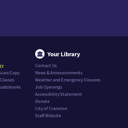
Your Library
gy
Contact Us
/Scan/Copy
News & Announcements
Classes
Weather and Emergency Closures
Audiobooks
Job Openings
Accessibility Statement
Donate
City of Cranston
Staff Website