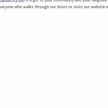
everyone who walks through our doors or visits our website 