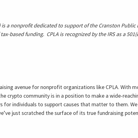
is a nonprofit dedicated to support of the Cranston Public L
tax-based funding. CPLA is recognized by the IRS as a 501(c)
raising avenue for nonprofit organizations like CPLA. With 
 the crypto community is in a position to make a wide-reach
ys for individuals to support causes that matter to them. We
e’ve just scratched the surface of its true fundraising pote