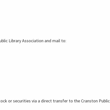
lic Library Association and mail to:
tock or securities via a direct transfer to the Cranston Publ