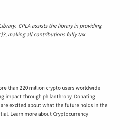
ibrary. CPLA assists the library in providing
3, making all contributions fully tax
more than 220 million crypto users worldwide
ing impact through philanthropy. Donating
 are excited about what the future holds in the
ntial. Learn more about Cryptocurrency