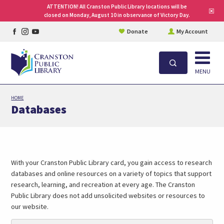
ATTENTION! All Cranston Public Library locations will be
Clo
closed on Monday, August 10 in observance of Victory Day.
site
aler
Facebook
Instagram
YouTube
Donate
My Account
page
page
page
Open
Search
MENU
Skip
HOME
to
Databases
main
content
With your Cranston Public Library card, you gain access to research
databases and online resources on a variety of topics that support
research, learning, and recreation at every age. The Cranston
Public Library does not add unsolicited websites or resources to
our website.