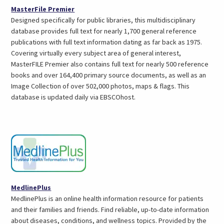
(opens
MasterFile Premier
in
Designed specifically for public libraries, this multidisciplinary
a
database provides full text for nearly 1,700 general reference
new
publications with full text information dating as far back as 1975.
tab)
Covering virtually every subject area of general interest,
MasterFILE Premier also contains full text for nearly 500 reference
books and over 164,400 primary source documents, as well as an
Image Collection of over 502,000 photos, maps & flags. This
database is updated daily via EBSCOhost.
(opens
MedlinePlus
in
MedlinePlus is an online health information resource for patients
a
and their families and friends. Find reliable, up-to-date information
new
about diseases, conditions, and wellness topics. Provided by the