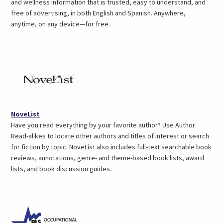
and wellness information that is trusted, easy to understand, and
free of advertising, in both English and Spanish. Anywhere,
anytime, on any device—for free.
(opens
NoveList
in
Have you read everything by your favorite author? Use Author
a
Read-alikes to locate other authors and titles of interest or search
new
for fiction by topic. NoveList also includes full-text searchable book
tab)
reviews, annotations, genre- and theme-based book lists, award
lists, and book discussion guides.