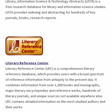
in
Library, Information Science & Technology Abstracts (LISTA) is a
a
free research database for library and information science studies.
ne
LISTA provides indexing and abstracting for hundreds of key
tab
journals, books, research reports.
(opens
Literary Reference Center
in
Literary Reference Center (LRC) is a comprehensive literary
a
reference database, which provides users with a broad spectrum
new
of reference information from antiquity to the present day. It
tab)
combines information from over 1,000 books and monographs,
major literary encyclopedias and reference works, hundreds of
literary journals, and unique sources not available anywhere else.
LRC contains detailed information on the most studied authors and
their works.