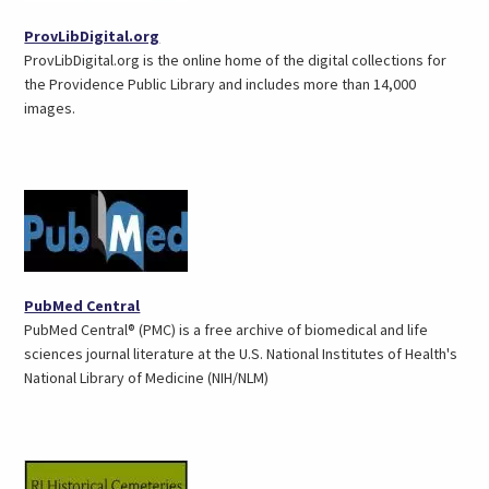
(opens
ProvLibDigital.org
in
ProvLibDigital.org is the online home of the digital collections for
a
the Providence Public Library and includes more than 14,000
new
images.
tab)
(opens
PubMed Central
in
PubMed Central® (PMC) is a free archive of biomedical and life
a
sciences journal literature at the U.S. National Institutes of Health's
new
National Library of Medicine (NIH/NLM)
tab)