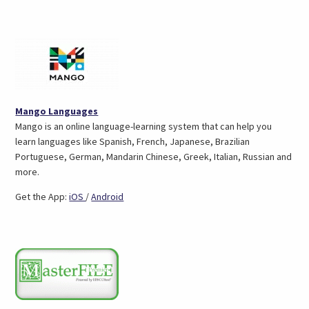
(opens
Mango Languages
in
Mango is an online language-learning system that can help you
a
learn languages like Spanish, French, Japanese, Brazilian
new
Portuguese, German, Mandarin Chinese, Greek, Italian, Russian and
tab)
more.
(opens
(opens
Get the App:
iOS
/
Android
in
in
a
a
new
new
tab)
tab)