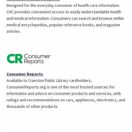
in
Designed for the everyday consumer of health care information.
a
CHC provides convenient access to easily understandable health
new
and medical information. Consumers can search and browse within
tab)
medical encyclopedias, popular reference books, and magazine
articles.
(opens
Consumer Reports
in
Available to Cranston Public Library cardholders,
a
ConsumerReports.org is one of the most trusted sources for
new
information and advice on consumer products and services, with
tab)
ratings and recommendations on cars, appliances, electronics, and
thousands of other products.