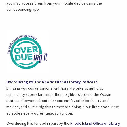
you may access them from your mobile device using the
corresponding app.
(opens
Overdueing It: The Rhode Island Library Podcast
in
Bringing you conversations with library workers, authors,
a
community superstars and other neighbors around the Ocean
new
State and beyond about their current favorite books, TV and
tab)
movies, and all the big things they are doing in our little state! New
episodes every other Tuesday at noon.
Overdueing It is funded in part by the
Rhode Island Office of Library