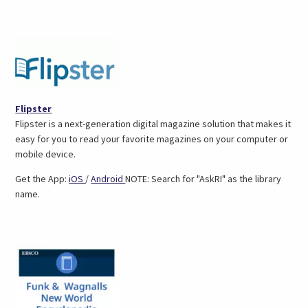
(opens
Flipster
in
Flipster is a next-generation digital magazine solution that makes it
a
easy for you to read your favorite magazines on your computer or
new
mobile device.
tab)
(opens
(opens
Get the App:
iOS
/
Android
NOTE: Search for "AskRI" as the library
in
in
name.
a
a
new
new
tab)
tab)