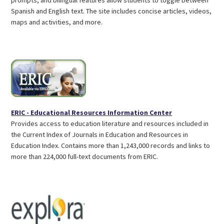
Spanish and English text. The site includes concise articles, videos,
maps and activities, and more.
(opens
ERIC - Educational Resources Information Center
in
Provides access to education literature and resources included in
a
the Current Index of Journals in Education and Resources in
new
Education Index. Contains more than 1,243,000 records and links to
tab)
more than 224,000 full-text documents from ERIC.