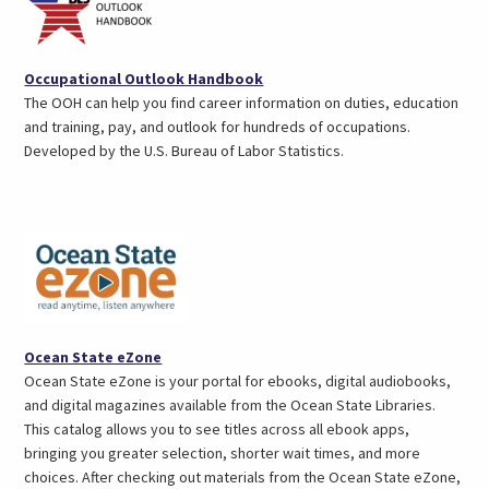
(opens
Occupational Outlook Handbook
in
The OOH can help you find career information on duties, education
a
and training, pay, and outlook for hundreds of occupations.
new
Developed by the U.S. Bureau of Labor Statistics.
tab)
(opens
Ocean State eZone
in
Ocean State eZone is your portal for ebooks, digital audiobooks,
a
and digital magazines available from the Ocean State Libraries.
new
This catalog allows you to see titles across all ebook apps,
tab)
bringing you greater selection, shorter wait times, and more
choices. After checking out materials from the Ocean State eZone,