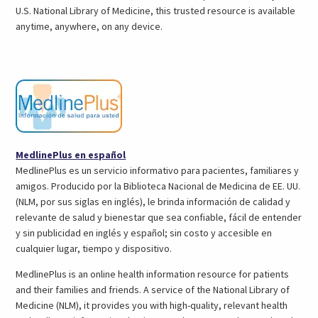
tab)
U.S. National Library of Medicine, this trusted resource is available
anytime, anywhere, on any device.
(opens
MedlinePlus en español
in
MedlinePlus es un servicio informativo para pacientes, familiares y
a
amigos. Producido por la Biblioteca Nacional de Medicina de EE. UU.
new
(NLM, por sus siglas en inglés), le brinda información de calidad y
tab)
relevante de salud y bienestar que sea confiable, fácil de entender
y sin publicidad en inglés y español; sin costo y accesible en
cualquier lugar, tiempo y dispositivo.
MedlinePlus is an online health information resource for patients
and their families and friends. A service of the National Library of
Medicine (NLM), it provides you with high-quality, relevant health