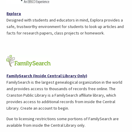
(opens
Explora
in
Designed with students and educators in mind, Explora provides a
a
safe, trustworthy environment for students to look up articles and
new
facts for research papers, class projects or homework.
tab)
(opens
FamilySearch (Inside Central Library Only)
in
FamilySearch is the largest genealogical organization in the world
a
and provides access to thousands of records free online. The
new
Cranston Public Library is a FamilySearch affiliate library, which
tab)
provides access to additional records from inside the Central
Library. Create an account to begin.
Due to licensing restrictions some portions of FamilySearch are
available from inside the Central Library only.