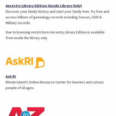
(opens
Ancestry Library Edition (Inside Library Only)
in
Discover your family history and start your family tree. Try free and
a
access billions of genealogy records including Census, SSDI &
new
Military records.
tab)
Due to licensing restrictions Ancestry Library Edition is available
from inside the library only.
(opens
Ask RI
in
Rhode Island’s Online Resource Center for learners and curious
a
people of all ages.
new
tab)