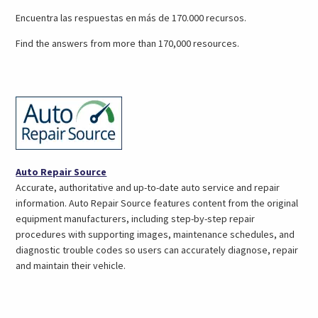
a
Encuentra las respuestas en más de 170.000 recursos.
new
tab)
Find the answers from more than 170,000 resources.
(opens
Auto Repair Source
in
Accurate, authoritative and up-to-date auto service and repair
a
information. Auto Repair Source features content from the original
new
equipment manufacturers, including step-by-step repair
tab)
procedures with supporting images, maintenance schedules, and
diagnostic trouble codes so users can accurately diagnose, repair
and maintain their vehicle.