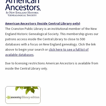
Podcast (1)
Professional Literature (4)
Science & Technology (1)
Teens (4)
(opens
American Ancestors (Inside Central Library only)
Test Prep (3)
in
The Cranston Public Library is an institutional member of the New
a
England Historic Genealogical Society. This membership gives our
new
patrons access inside the Central Library to close to 500
tab)
databases with a focus on New England genealogy. Click the link
above to begin your search or
click here to see a full list of
(link
available databases
.
opens
Due to licensing restrictions American Ancestors is available from
in
inside the Central Library only.
a
new
tab)