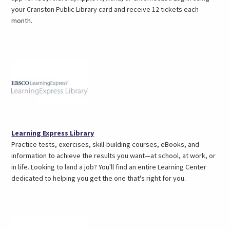
a
your Cranston Public Library card and receive 12 tickets each
new
month.
tab)
(opens
Learning Express Library
in
Practice tests, exercises, skill-building courses, eBooks, and
a
information to achieve the results you want—at school, at work, or
new
in life. Looking to land a job? You'll find an entire Learning Center
tab)
dedicated to helping you get the one that's right for you.