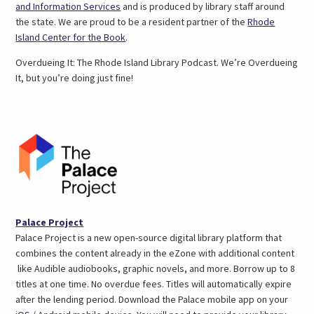
(link
and Information Services
and is produced by library staff around
opens
the state. We are proud to be a resident partner of the
Rhode
in
(link
Island Center for the Book
.
a
opens
Overdueing It: The Rhode Island Library Podcast. We’re Overdueing
new
in
It, but you’re doing just fine!
tab)
a
new
tab)
(opens
Palace Project
in
Palace Project is a new open-source digital library platform that
a
combines the content already in the eZone with additional content
new
like Audible audiobooks, graphic novels, and more. Borrow up to 8
tab)
titles at one time. No overdue fees. Titles will automatically expire
after the lending period. Download the Palace mobile app on your
(link
(link