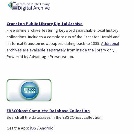
(opens
Cranston Public Library Digital Archive
in
Free online archive featuring keyword searchable local history
a
collections. Includes a complete run of the Cranston Herald and
new
historical Cranston newspapers dating back to 1885.
Additional
tab)
(opens
archives are available separately from inside the library only
.
in
Powered by Advantage Preservation.
a
new
tab)
(opens
EBSCOhost Complete Database Collection
in
Search all the databases in the EBSCOhost collection.
a
(opens
(opens
Get the App:
iOS
/
Android
new