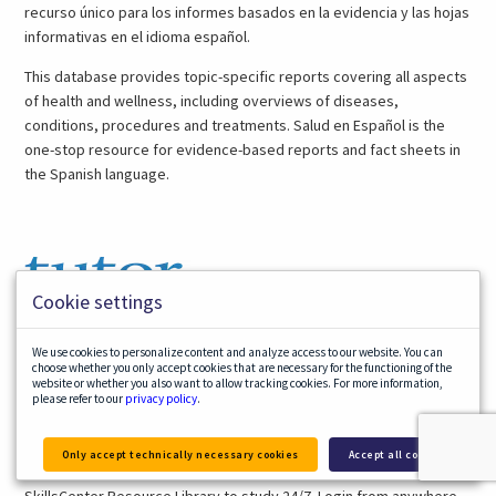
recurso único para los informes basados en la evidencia y las hojas
informativas en el idioma español.
This database provides topic-specific reports covering all aspects
of health and wellness, including overviews of diseases,
conditions, procedures and treatments. Salud en Español is the
one-stop resource for evidence-based reports and fact sheets in
the Spanish language.
Cookie settings
We use cookies to personalize content and analyze access to our website. You can
choose whether you only accept cookies that are necessary for the functioning of the
(opens
Tutor.com
website or whether you also want to allow tracking cookies. For more information,
in
Tutor.com provides on-demand tutoring, homework help, test
please refer to our
privacy policy
.
a
preparation and writing assistance for students in grades K-12 in
new
over 40 subjects. No appointment is needed. Tutors are available
Only accept technically necessary cookies
Accept all cookies
tab)
2:00pm – 10:00pm. You can also use their practice quizzes and