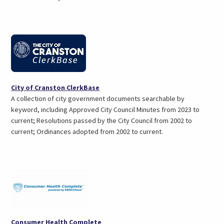
tab)
(opens
City of Cranston ClerkBase
in
A collection of city government documents searchable by
a
keyword, including Approved City Council Minutes from 2023 to
new
current; Resolutions passed by the City Council from 2002 to
tab)
current; Ordinances adopted from 2002 to current.
(opens
Consumer Health Complete