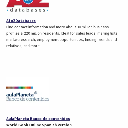
(opens
AtoZDatabases
in
Find contact information and more about 30 million business
a
profiles & 220 million residents. Ideal for sales leads, mailing lists,
new
market research, employment opportunities, finding friends and
tab)
relatives, and more.
(opens
AulaPlaneta Banco de contenidos
in
World Book Online Spanish version