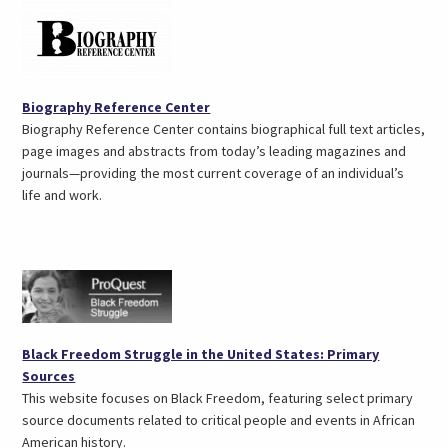
(opens
Biography Reference Center
in
Biography Reference Center contains biographical full text articles,
a
page images and abstracts from today’s leading magazines and
new
journals—providing the most current coverage of an individual’s
tab)
life and work.
Black Freedom Struggle in the United States: Primary
(opens
Sources
in
This website focuses on Black Freedom, featuring select primary
a
source documents related to critical people and events in African
new
American history.