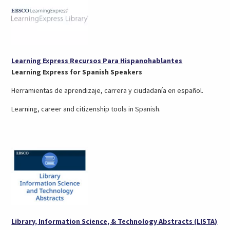
(opens
Learning Express Recursos Para Hispanohablantes
in
Learning Express for Spanish Speakers
a
Herramientas de aprendizaje, carrera y ciudadanía en español.
new
tab)
Learning, career and citizenship tools in Spanish.
(op
Library, Information Science, & Technology Abstracts (LISTA)