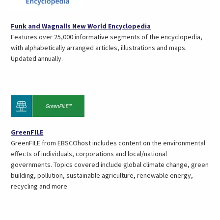
(opens
Funk and Wagnalls New World Encyclopedia
in
Features over 25,000 informative segments of the encyclopedia,
a
with alphabetically arranged articles, illustrations and maps.
new
Updated annually.
tab)
(opens
GreenFILE
in
GreenFILE from EBSCOhost includes content on the environmental
a
effects of individuals, corporations and local/national
new
governments. Topics covered include global climate change, green
tab)
building, pollution, sustainable agriculture, renewable energy,
recycling and more.