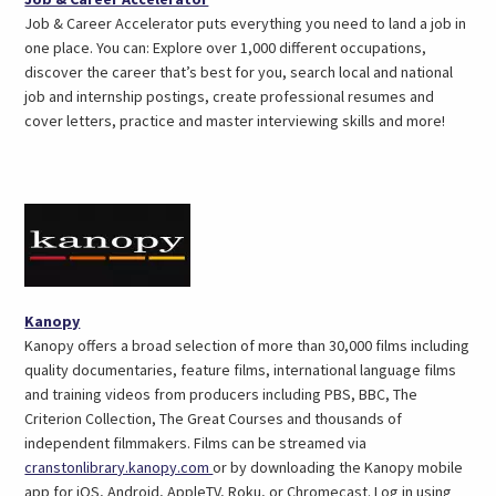
in
Job & Career Accelerator puts everything you need to land a job in
a
one place. You can: Explore over 1,000 different occupations,
new
discover the career that’s best for you, search local and national
tab)
job and internship postings, create professional resumes and
cover letters, practice and master interviewing skills and more!
(opens
Kanopy
in
Kanopy offers a broad selection of more than 30,000 films including
a
quality documentaries, feature films, international language films
new
and training videos from producers including PBS, BBC, The
tab)
Criterion Collection, The Great Courses and thousands of
independent filmmakers. Films can be streamed via
(opens
cranstonlibrary.kanopy.com
or by downloading the Kanopy mobile
in
app for iOS, Android, AppleTV, Roku, or Chromecast. Log in using