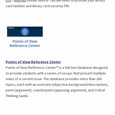
iOS
/
Android
mobile device. You will need to provide your library
opens
opens
card number and library card security PIN.
in
in
a
a
new
new
tab)
tab)
(opens
Points of View Reference Center
in
Points of View Reference Center™ is a full-text database designed
a
to provide students with a series of essays that present multiple
new
sides of a current issue. The database provides more than 280
tab)
topics, each with an overview (objective background/description),
point (argument), counterpoint (opposing argument), and Critical
Thinking Guide.