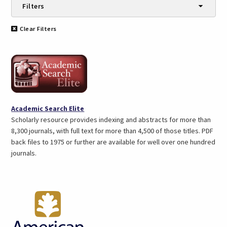
Filters
Categories
Clear Filters
Automobiles (2)
Biography (1)
Books & Reading (6)
Business Info (3)
Children (5)
eBooks & Audiobooks (3)
(opens
Academic Search Elite
Education (7)
in
Scholarly resource provides indexing and abstracts for more than
En español (5)
a
8,300 journals, with full text for more than 4,500 of those titles. PDF
Encyclopedias (3)
new
back files to 1975 or further are available for well over one hundred
Genealogy (6)
tab)
journals.
Government Info (1)
Health & Medicine (5)
History (9)
Jobs & Careers (5)
Language Learning (1)
Magazines & Journals (12)
Movies (2)