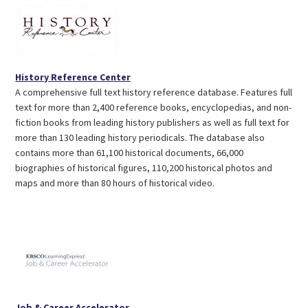
(opens
History Reference Center
in
A comprehensive full text history reference database. Features full
a
text for more than 2,400 reference books, encyclopedias, and non-
new
fiction books from leading history publishers as well as full text for
tab)
more than 130 leading history periodicals. The database also
contains more than 61,100 historical documents, 66,000
biographies of historical figures, 110,200 historical photos and
maps and more than 80 hours of historical video.
(opens
Job & Career Accelerator