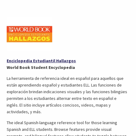
in
in
tab)
a
a
new
new
tab)
tab)
(opens
Enciclopedia Estudiantil Hallazgos
in
World Book Student Encyclopedia
a
La herramienta de referencia ideal en español para aquellos que
new
están aprendiendo español y estudiantes ELL. Las funciones de
tab)
exploración brindan indicaciones visuales y las funciones bilingües
permiten a los estudiantes alternar entre texto en español e
inglés. El sitio incluye artículos concisos, videos, mapas y
actividades, y más.
The ideal Spanish-language reference tool for those learning
Spanish and ELL students. Browse features provide visual
prompts, and bilingual features allow students to toggle between