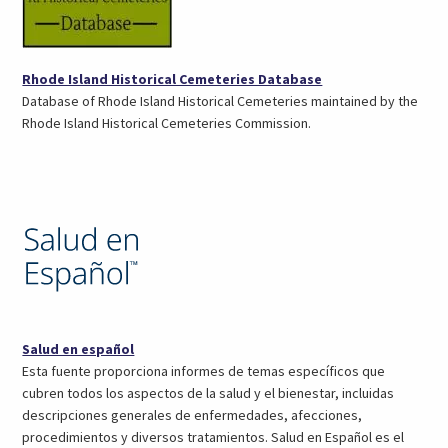
(opens
Rhode Island Historical Cemeteries Database
in
Database of Rhode Island Historical Cemeteries maintained by the
a
Rhode Island Historical Cemeteries Commission.
new
tab)
(opens
Salud en español
in
Esta fuente proporciona informes de temas específicos que
a
cubren todos los aspectos de la salud y el bienestar, incluidas
new
descripciones generales de enfermedades, afecciones,
tab)
procedimientos y diversos tratamientos. Salud en Español es el