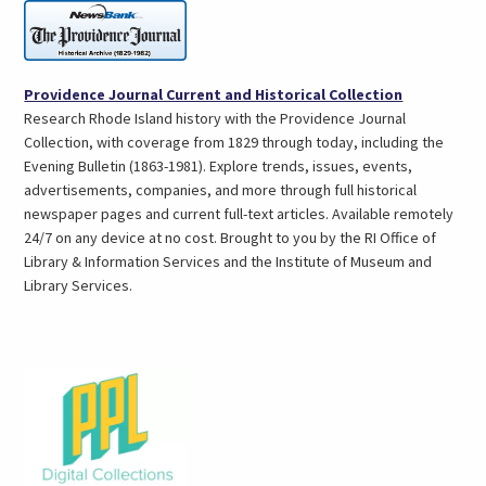
(opens
Providence Journal Current and Historical Collection
in
Research Rhode Island history with the Providence Journal
a
Collection, with coverage from 1829 through today, including the
new
Evening Bulletin (1863-1981). Explore trends, issues, events,
tab)
advertisements, companies, and more through full historical
newspaper pages and current full-text articles. Available remotely
24/7 on any device at no cost. Brought to you by the RI Office of
Library & Information Services and the Institute of Museum and
Library Services.