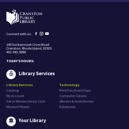
i
n
g
t
o
r
e
Facebook
Instagram
YouTube
Connect with us:
c
page
page
page
e
140 Sockanosset Cross Road
i
Cranston, Rhode Island, 02920
v
401-943-9080
e
m
TODAY'S HOURS:
a
r
k
Library Services
e
t
Library Services
Technology
i
Catalog
Print/Fax/Scan/Copy
n
g
My Account
Computer Classes
e
Get or Renew Library Card
eBooks & Audiobooks
m
Museum Passes
Databases
a
i
l
Your Library
s
f