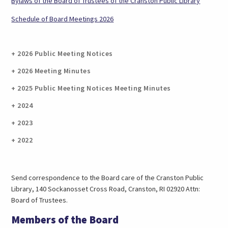
(opens
Bylaws of the Board of Trustees of the Cranston Public Library
in
(opens
Schedule of Board Meetings 2026
a
in
new
a
tab)
new
2026 Public Meeting Notices
tab)
2026 Meeting Minutes
2025 Public Meeting Notices Meeting Minutes
2024
2023
2022
Send correspondence to the Board care of the Cranston Public
Library, 140 Sockanosset Cross Road, Cranston, RI 02920 Attn:
Board of Trustees.
Members of the Board