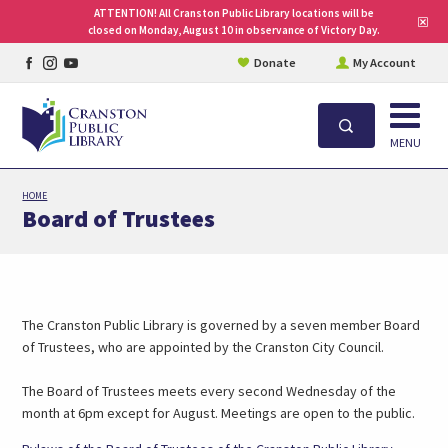
ATTENTION! All Cranston Public Library locations will be
Clo
closed on Monday, August 10 in observance of Victory Day.
site
aler
Facebook
Instagram
YouTube
Donate
My Account
page
page
page
Open
Search
MENU
Skip
HOME
to
Board of Trustees
main
content
The Cranston Public Library is governed by a seven member Board
of Trustees, who are appointed by the Cranston City Council.
The Board of Trustees meets every second Wednesday of the
month at 6pm except for August. Meetings are open to the public.