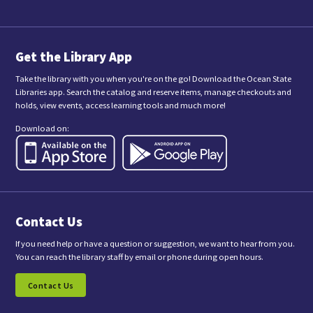
i
t
t
i
n
Get the Library App
g
t
Take the library with you when you're on the go! Download the Ocean State
h
Libraries app. Search the catalog and reserve items, manage checkouts and
i
holds, view events, access learning tools and much more!
s
f
Download on:
o
r
m
,
y
o
u
a
Contact Us
r
e
c
If you need help or have a question or suggestion, we want to hear from you.
o
You can reach the library staff by email or phone during open hours.
n
s
Contact Us
e
n
t