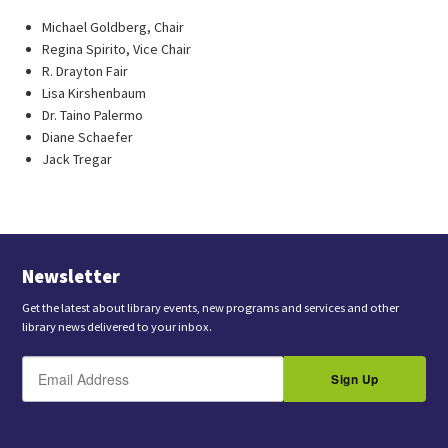
Michael Goldberg, Chair
Regina Spirito, Vice Chair
R. Drayton Fair
Lisa Kirshenbaum
Dr. Taino Palermo
Diane Schaefer
Jack Tregar
Newsletter
Get the latest about library events, new programs and services and other
library news delivered to your inbox.
E
B
m
Sign Up
y
a
s
i
l
u
b
m