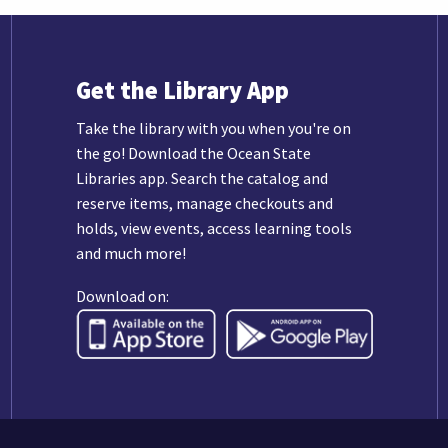
Get the Library App
Take the library with you when you're on
the go! Download the Ocean State
Libraries app. Search the catalog and
reserve items, manage checkouts and
holds, view events, access learning tools
and much more!
Download on: