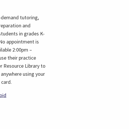
-demand tutoring,
reparation and
students in grades K-
. No appointment is
ilable 2:00pm –
se their practice
er Resource Library to
 anywhere using your
 card.
s
(opens
oid
in
a
new
tab)