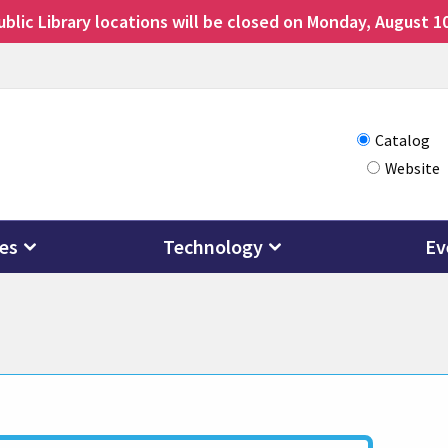
lic Library locations will be closed on Monday, August 10
Choose
Catalog
Website
how
you
want
ces
Technology
Ev
to
search