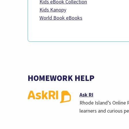
(link
Kids eBook Collection
(link
opens
Kids Kanopy
opens
(link
in
World Book eBooks
in
opens
a
a
in
new
new
a
tab)
tab)
new
tab)
HOMEWORK HELP
(opens
Ask RI
in
Rhode Island’s Online 
a
learners and curious pe
new
tab)