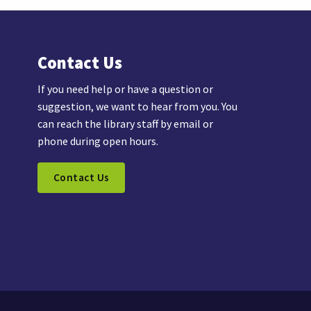
Contact Us
If you need help or have a question or
suggestion, we want to hear from you. You
can reach the library staff by email or
phone during open hours.
Contact Us