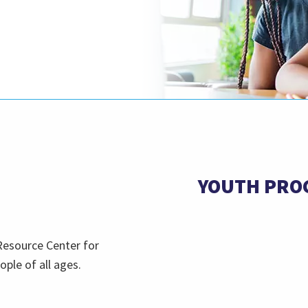
YOUTH PRO
Resource Center for
ople of all ages.