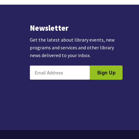
Newsletter
Get the latest about library events, new
programs and services and other library
news delivered to your inbox.
E
B
m
Sign Up
y
a
s
i
u
l
b
m
i
t
t
i
n
g
t
h
i