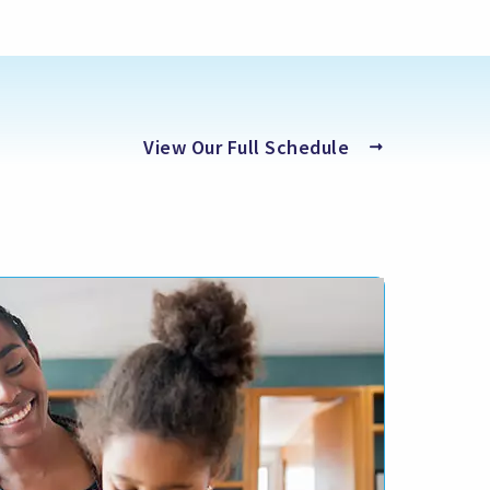
(opens
View Our Full Schedule
in
a
new
tab)