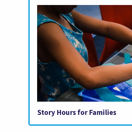
Story Hours for Families