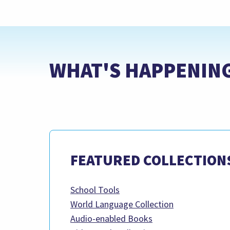
WHAT'S HAPPENIN
FEATURED COLLECTION
School Tools
World Language Collection
Audio-enabled Books