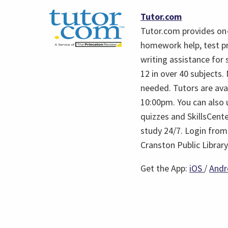
(opens
Tutor.com
in
Tutor.com provides on
a
homework help, test p
new
writing assistance for 
tab)
12 in over 40 subjects
needed. Tutors are ava
10:00pm. You can also u
quizzes and SkillsCent
study 24/7. Login from
Cranston Public Library
(open
Get the App:
iOS
/
Andr
in
a
new
tab)