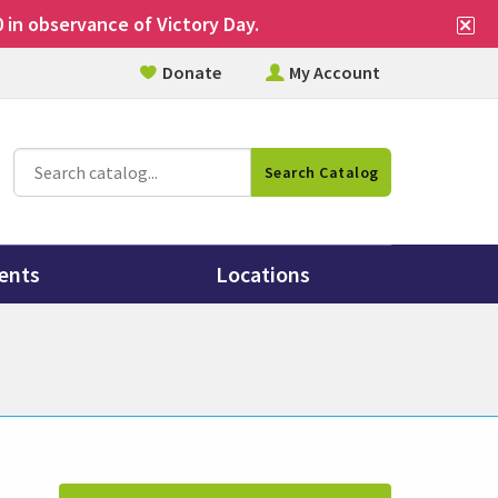
Cl
 in observance of Victory Day.
si
Donate
My Account
al
Catalog
Search Catalog
Search
ents
Locations