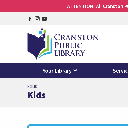
ATTENTION! All Cranston Pub
Facebook
Instagram
YouTube
page
page
page
Your Library
Servi
Skip
HOME
to
Kids
main
content