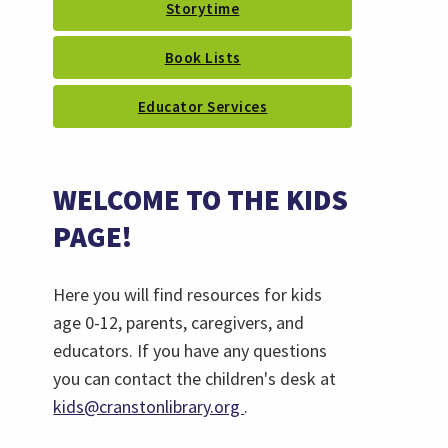
Storytime
Book Lists
Educator Services
WELCOME TO THE KIDS
PAGE!
Here you will find resources for kids
age 0-12, parents, caregivers, and
educators. If you have any questions
you can contact the children's desk at
(opens
kids@cranstonlibrary.org
.
email)