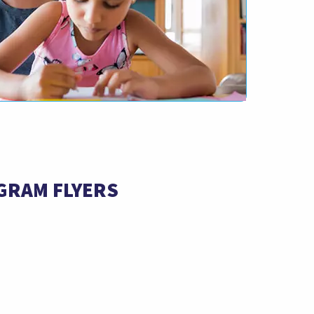
GRAM FLYERS