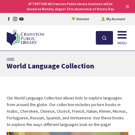
ATTENTION! All Cranston Public Library locations will be
Clo
closed on Monday, August 10 in observance of Victory Day.
site
aler
Facebook
Instagram
YouTube
Donate
My Account
page
page
page
Open
Search
MENU
Skip
HOME
to
World Language Collection
main
content
Our World Language Collection allows kids to explore languages
from around the globe. Our collection includes picture books in
Arabic, Cherokee, Chinese, Chzech, French, Italian, Khmer, Micmac,
Portuguese, Russian, Spanish, and Vietnamese. Use these books
to explore the ways different languages look on the page!