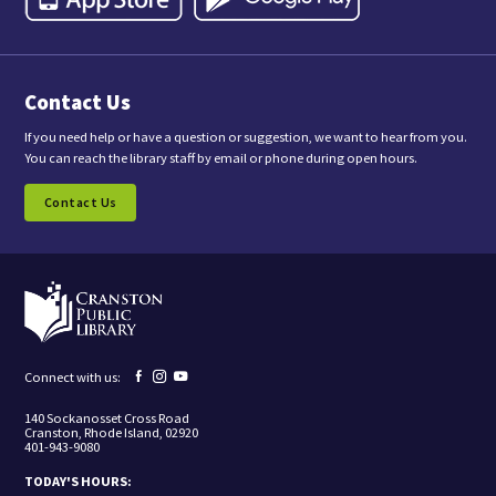
,
y
o
u
a
Contact Us
r
e
c
If you need help or have a question or suggestion, we want to hear from you.
o
You can reach the library staff by email or phone during open hours.
n
s
Contact Us
e
n
t
i
n
g
t
o
r
e
Facebook
Instagram
YouTube
Connect with us:
c
page
page
page
e
140 Sockanosset Cross Road
i
Cranston, Rhode Island, 02920
v
401-943-9080
e
m
TODAY'S HOURS:
a