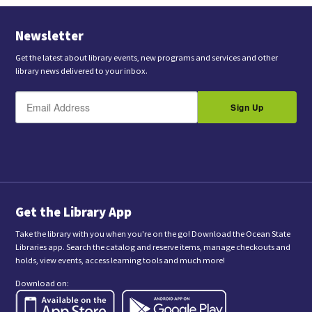
Newsletter
Get the latest about library events, new programs and services and other
library news delivered to your inbox.
E
B
m
Sign Up
y
a
s
i
l
u
b
m
i
t
t
i
n
Get the Library App
g
t
Take the library with you when you're on the go! Download the Ocean State
h
Libraries app. Search the catalog and reserve items, manage checkouts and
i
holds, view events, access learning tools and much more!
s
f
Download on:
o
r
m