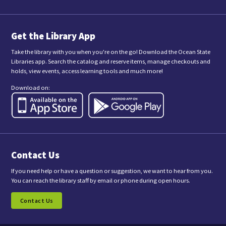
i
t
t
i
n
Get the Library App
g
t
Take the library with you when you're on the go! Download the Ocean State
h
Libraries app. Search the catalog and reserve items, manage checkouts and
i
holds, view events, access learning tools and much more!
s
f
Download on:
o
r
m
,
y
o
u
a
Contact Us
r
e
c
If you need help or have a question or suggestion, we want to hear from you.
o
You can reach the library staff by email or phone during open hours.
n
s
Contact Us
e
n
t