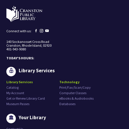
i
n
g
t
o
r
e
Facebook
Instagram
YouTube
Connect with us:
c
page
page
page
e
140 Sockanosset Cross Road
i
Cranston, Rhode Island, 02920
v
401-943-9080
e
m
TODAY'S HOURS:
a
r
k
Library Services
e
t
Library Services
Technology
i
Catalog
Print/Fax/Scan/Copy
n
g
My Account
Computer Classes
e
Get or Renew Library Card
eBooks & Audiobooks
m
Museum Passes
Databases
a
i
l
Your Library
s
f
Contact Us