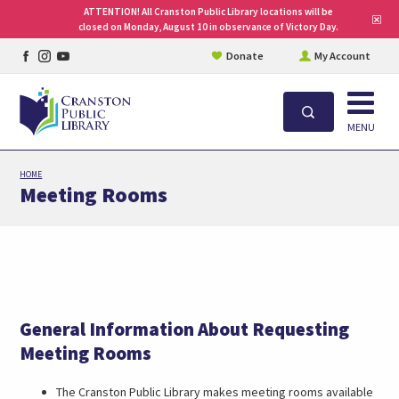
ATTENTION! All Cranston Public Library locations will be
Clo
closed on Monday, August 10 in observance of Victory Day.
site
aler
Facebook
Instagram
YouTube
Donate
My Account
page
page
page
Open
Search
MENU
Skip
HOME
to
Meeting Rooms
main
content
General Information About Requesting
Meeting Rooms
The Cranston Public Library makes meeting rooms available