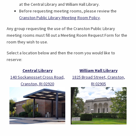
at the Central Library and William Hall Library.
Before requesting meeting rooms, please review the
(link
Cranston Public Library Meeting Room Policy
.
opens
Any group requesting the use of the Cranston Public Library
in
meeting rooms must fill out a Meeting Room Request Form for the
a
room they wish to use.
new
tab)
Select a location below and then the room you would like to
reserve:
Central Library
William Hall Library
140 Sockanosset Cross Road,
1825 Broad Street, Cranston,
Cranston, RI 02920
RI 02905