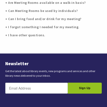
Are Meeting Rooms available on a walk-in basis?
Can Meeting Rooms be used by individuals?
Can I bring food and/or drink for my meeting?
I forgot something I needed for my meeting.
I have other questions.
Newsletter
Get the latest about library events, new programs and services and other
library news delivered to your inbox.
E
B
m
Sign Up
y
a
s
i
l
u
b
m