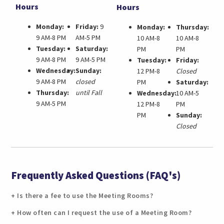
Hours
Hours
Monday:
Friday:
9
Monday:
Thursday:
9 AM-8 PM
AM-5 PM
10 AM-8
10 AM-8
Tuesday:
Saturday:
PM
PM
9 AM-8 PM
9 AM-5 PM
Tuesday:
Friday:
Wednesday:
Sunday:
12 PM-8
Closed
9 AM-8 PM
closed
PM
Saturday:
Thursday:
until Fall
Wednesday:
10 AM-5
9 AM-5 PM
12 PM-8
PM
PM
Sunday:
Closed
Frequently Asked Questions (FAQ's)
Is there a fee to use the Meeting Rooms?
How often can I request the use of a Meeting Room?