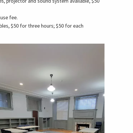
es, projector and sound system available, $50
use fee.
les, $50 for three hours; $50 for each