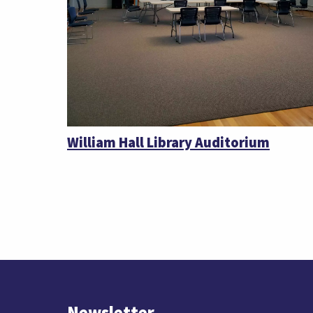
William Hall Library Auditorium
Newsletter