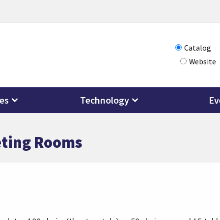
Choose
Catalog
Website
how
you
want
ces
Technology
Ev
to
search
eting Rooms