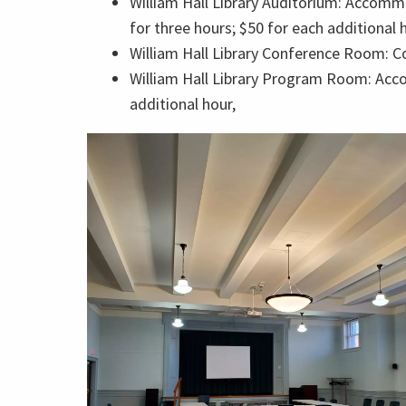
William Hall Library Auditorium: Accommo
for three hours; $50 for each additional 
William Hall Library Conference Room: Co
William Hall Library Program Room: Accom
additional hour,