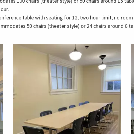
dates 100 chairs (theater style) or 50 chairs around 15 tabl
hour.
nference table with seating for 12, two hour limit, no room 
modates 50 chairs (theater style) or 24 chairs around 6 tab