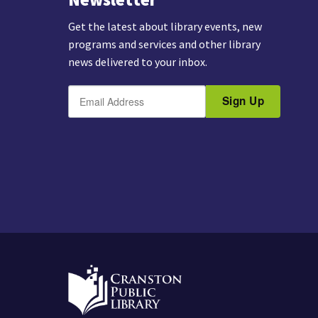
Get the latest about library events, new
programs and services and other library
news delivered to your inbox.
E
B
m
Sign Up
y
a
s
i
u
l
b
m
i
t
t
i
n
g
t
h
i
s
f
o
r
m
,