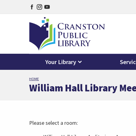
Facebook
Instagram
YouTube
page
page
page
Your Library
Servi
Skip
HOME
to
William Hall Library Me
main
content
Please select a room: