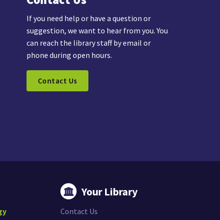
If you need help or have a question or
suggestion, we want to hear from you. You
can reach the library staff by email or
phone during open hours.
Contact Us
Your Library
gy
Contact Us