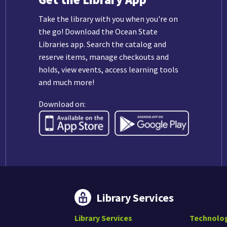
Take the library with you when you're on
the go! Download the Ocean State
Libraries app. Search the catalog and
reserve items, manage checkouts and
holds, view events, access learning tools
and much more!
Download on:
Library Services
Library Services
Technolo