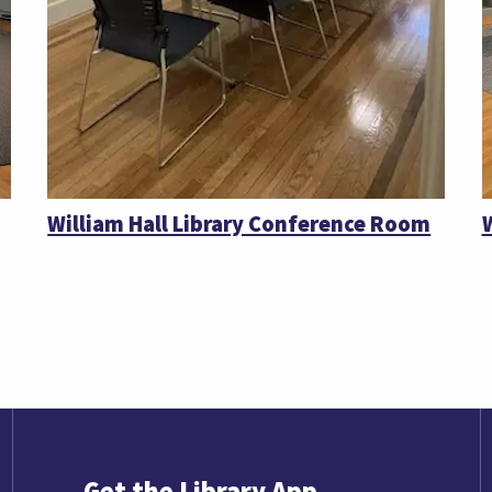
William Hall Library Conference Room
Get the Library App