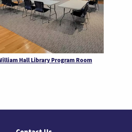
William Hall Library Program Room
Contact Us