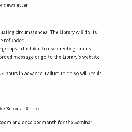
or newsletter.
uating circumstances. The Library will do its
be refunded.
fy groups scheduled to use meeting rooms.
ecorded message or go to the Library’s website
4 hours in advance. Failure to do so will result
 the Seminar Room.
 Room and once per month for the Seminar