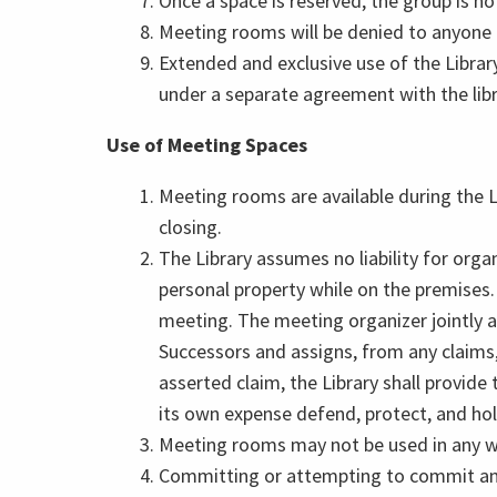
Once a space is reserved, the group is not
Meeting rooms will be denied to anyone
Extended and exclusive use of the Libra
under a separate agreement with the libr
Use of Meeting Spaces
Meeting rooms are available during the L
closing.
The Library assumes no liability for organ
personal property while on the premises. 
meeting. The meeting organizer jointly a
Successors and assigns, from any claims, a
asserted claim, the Library shall provide
its own expense defend, protect, and hold
Meeting rooms may not be used in any way
Committing or attempting to commit any a