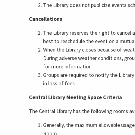
The Library does not publicize events sch
Cancellations
The Library reserves the right to cancel
best to reschedule the event on a mutuall
When the Library closes because of weat
During adverse weather conditions, group
for more information.
Groups are required to notify the Library
in loss of fees.
Central Library Meeting Space Criteria
The Central Library has the following rooms 
Generally, the maximum allowable usage
Room.