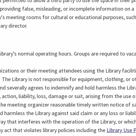
 permitted to allow a third party to use the space in their pl
 providing false, misleading, or incomplete information o
ry's meeting rooms for cultural or educational purposes, su
ary director.
ibrary’s normal operating hours. Groups are required to vac
izations or their meeting attendees using the Library facilit
The Library is not responsible for equipment, clothing, or ot
nd severally agrees to indemnify and hold harmless the Libr
ction, liability, loss, damage or suit, arising from the use of
 the meeting organizer reasonable timely written notice of s
 harmless the Library against said claim or any loss or liabil
 that interferes with the operation of the Library, or which
ct that violates library policies including the
Library Use P