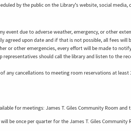
eduled by the public on the Library’s website, social media, 
 any event due to adverse weather, emergency, or other exten
y agreed upon date and if that is not possible, all fees will 
her or other emergencies, every effort will be made to noti
 representatives should call the library and listen to the r
 of any cancellations to meeting room reservations at least 2
available for meetings: James T. Giles Community Room and
 will be once per quarter for the James T. Giles Community