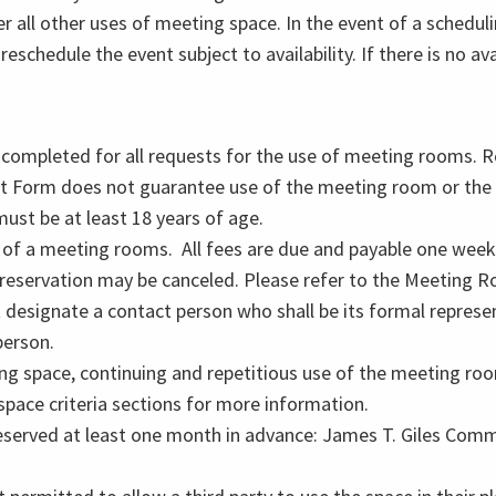
r all other uses of meeting space. In the event of a scheduli
eschedule the event subject to availability. If there is no avai
completed for all requests for the use of meeting rooms. R
t Form does not guarantee use of the meeting room or the
st be at least 18 years of age.
 of a meeting rooms. All fees are due and payable one week 
 reservation may be canceled. Please refer to the Meeting 
signate a contact person who shall be its formal represent
person.
g space, continuing and repetitious use of the meeting roo
 space criteria sections for more information.
erved at least one month in advance: James T. Giles Commu