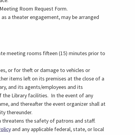
ace.
n a Meeting Room Request Form.
ch as a theater engagement, may be arranged
ate meeting rooms fifteen (15) minutes prior to
ies, or for theft or damage to vehicles or
her items left on its premises at the close of a
ary, and its agents/employees and its
 the Library facilities. In the event of any
ame, and thereafter the event organizer shall at
ity thereunder.
 threatens the safety of patrons and staff.
olicy
and any applicable federal, state, or local