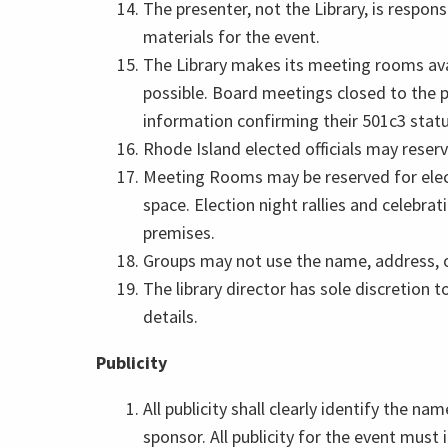
The presenter, not the Library, is respons
materials for the event.
The Library makes its meeting rooms ava
possible. Board meetings closed to the pu
information confirming their 501c3 statu
Rhode Island elected officials may reserv
Meeting Rooms may be reserved for electio
space. Election night rallies and celebra
premises.
Groups may not use the name, address, or
The library director has sole discretion 
details.
Publicity
All publicity shall clearly identify the n
sponsor. All publicity for the event must 