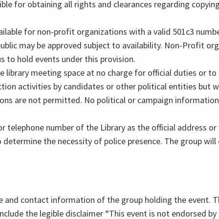
ible for obtaining all rights and clearances regarding copying
ilable for non-profit organizations with a valid 501c3 numb
blic may be approved subject to availability. Non-Profit org
s to hold events under this provision.
e library meeting space at no charge for official duties or t
n activities by candidates or other political entities but wil
tions are not permitted. No political or campaign information
 telephone number of the Library as the official address o
to determine the necessity of police presence. The group will 
ame and contact information of the group holding the event. Th
include the legible disclaimer “This event is not endorsed by o