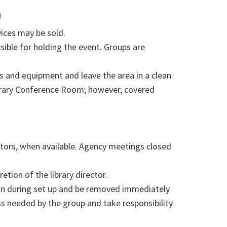
1
ices may be sold.
sible for holding the event. Groups are
 and equipment and leave the area in a clean
Library Conference Room; however, covered
tors, when available. Agency meetings closed
tion of the library director.
t in during set up and be removed immediately
ms needed by the group and take responsibility