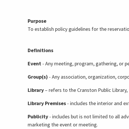
Purpose
To establish policy guidelines for the reservat
Definitions
Event
- Any meeting, program, gathering, or p
Group(s)
- Any association, organization, corp
Library
– refers to the Cranston Public Library,
Library Premises
- includes the interior and ex
Publicity
- includes but is not limited to all a
marketing the event or meeting.