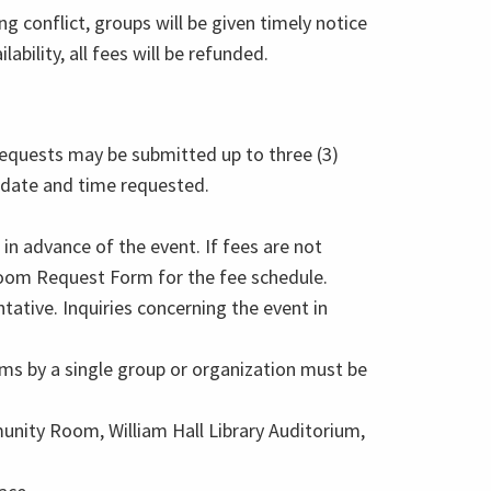
ng conflict, groups will be given timely notice
lability, all fees will be refunded.
equests may be submitted up to three (3)
 date and time requested.
in advance of the event. If fees are not
Room Request Form for the fee schedule.
ative. Inquiries concerning the event in
ms by a single group or organization must be
nity Room, William Hall Library Auditorium,