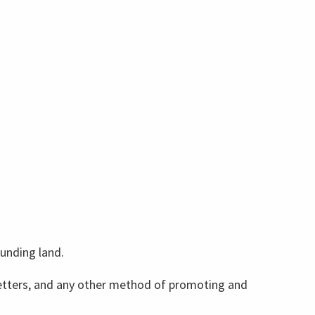
ounding land.
wsletters, and any other method of promoting and