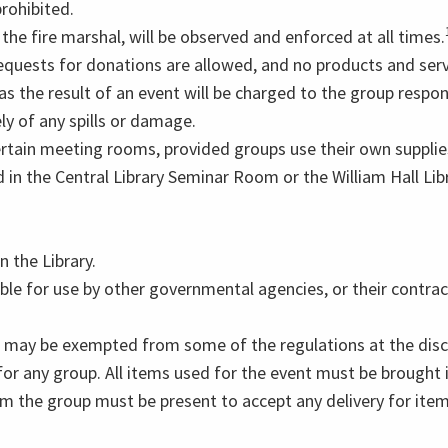
prohibited.
he fire marshal, will be observed and enforced at all times.
quests for donations are allowed, and no products and serv
s the result of an event will be charged to the group respon
ly of any spills or damage.
rtain meeting rooms, provided groups use their own supplies
d in the Central Library Seminar Room or the William Hall 
 the Library.
le for use by other governmental agencies, or their contrac
 may be exempted from some of the regulations at the discre
 for any group. All items used for the event must be brough
om the group must be present to accept any delivery for ite