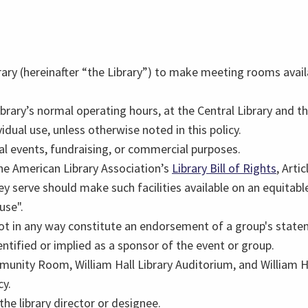
brary (hereinafter “the Library”) to make meeting rooms availa
brary’s normal operating hours, at the Central Library and th
idual use, unless otherwise noted in this policy.
al events, fundraising, or commercial purposes.
the American Library Association’s
Library Bill of Rights
, Arti
 serve should make such facilities available on an equitable b
use".
 in any way constitute an endorsement of a group's statemen
dentified or implied as a sponsor of the event or group.
ommunity Room, William Hall Library Auditorium, and William
cy.
he library director or designee.