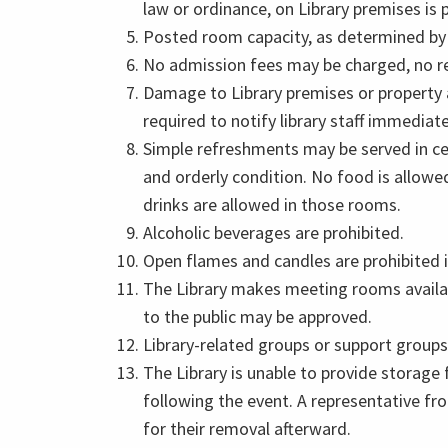
law or ordinance, on Library premises is 
Posted room capacity, as determined by t
No admission fees may be charged, no re
Damage to Library premises or property a
required to notify library staff immediate
Simple refreshments may be served in ce
and orderly condition. No food is allowe
drinks are allowed in those rooms.
Alcoholic beverages are prohibited.
Open flames and candles are prohibited in
The Library makes meeting rooms availab
to the public may be approved.
Library-related groups or support groups
The Library is unable to provide storage
following the event. A representative fr
for their removal afterward.