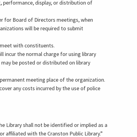
, performance, display, or distribution of
er for Board of Directors meetings, when
anizations will be required to submit
o meet with constituents.
l incur the normal charge for using library
 may be posted or distributed on library
r permanent meeting place of the organization.
cover any costs incurred by the use of police
e Library shall not be identified or implied as a
r affiliated with the Cranston Public Library.”