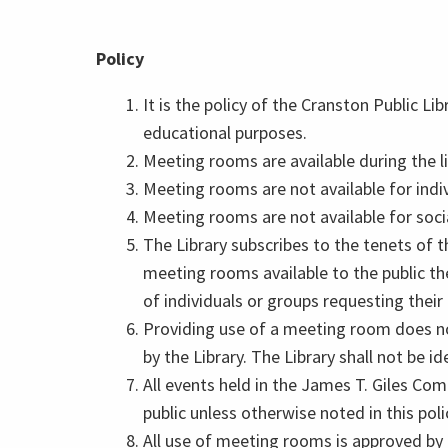
Policy
It is the policy of the Cranston Public Li
educational purposes.
Meeting rooms are available during the li
Meeting rooms are not available for indiv
Meeting rooms are not available for soci
The Library subscribes to the tenets of 
meeting rooms available to the public they
of individuals or groups requesting their 
Providing use of a meeting room does not
by the Library. The Library shall not be i
All events held in the James T. Giles C
public unless otherwise noted in this poli
All use of meeting rooms is approved by t