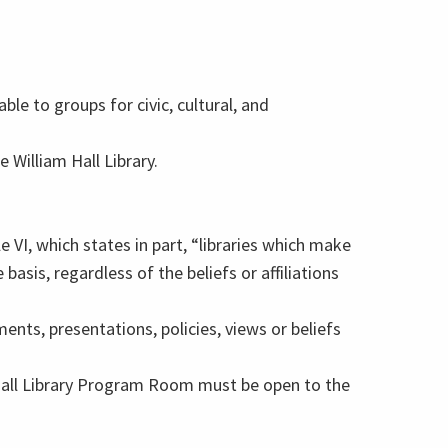
ble to groups for civic, cultural, and
e William Hall Library.
cle VI, which states in part, “libraries which make
asis, regardless of the beliefs or affiliations
ts, presentations, policies, views or beliefs
 Hall Library Program Room must be open to the