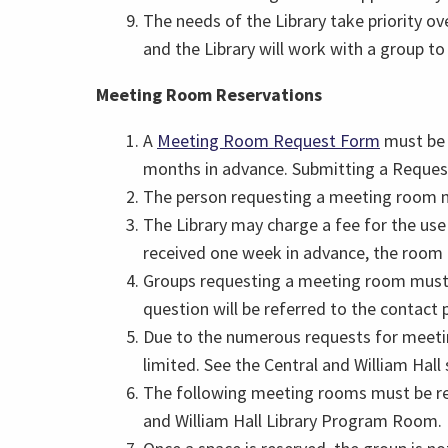
The needs of the Library take priority ove
and the Library will work with a group to r
Meeting Room Reservations
A
Meeting Room Request Form
must be 
months in advance. Submitting a Reques
The person requesting a meeting room mu
The Library may charge a fee for the use
received one week in advance, the room
Groups requesting a meeting room must de
question will be referred to the contact 
Due to the numerous requests for meetin
limited. See the Central and William Hall
The following meeting rooms must be res
and William Hall Library Program Room.