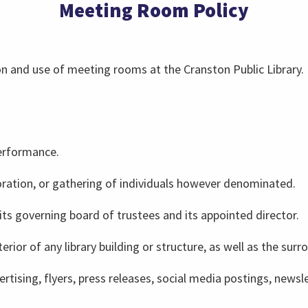
Meeting Room Policy
ion and use of meeting rooms at the Cranston Public Library.
erformance.
oration, or gathering of individuals however denominated.
 its governing board of trustees and its appointed director.
terior of any library building or structure, as well as the surr
dvertising, flyers, press releases, social media postings, ne