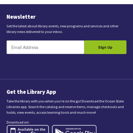
Newsletter
Get the latest about library events, new programs and services and other
library news delivered to your inbox.
E
B
m
Sign Up
y
a
s
i
l
u
b
m
i
t
t
i
n
Get the Library App
g
t
Take the library with you when you're on the go! Download the Ocean State
h
Libraries app. Search the catalog and reserve items, manage checkouts and
i
holds, view events, access learning tools and much more!
s
f
Download on:
o
r
m