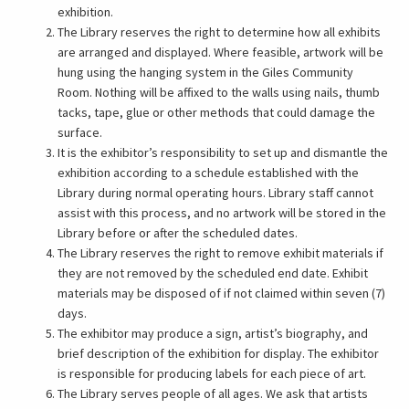
exhibition.
The Library reserves the right to determine how all exhibits
are arranged and displayed. Where feasible, artwork will be
hung using the hanging system in the Giles Community
Room. Nothing will be affixed to the walls using nails, thumb
tacks, tape, glue or other methods that could damage the
surface.
It is the exhibitor’s responsibility to set up and dismantle the
exhibition according to a schedule established with the
Library during normal operating hours. Library staff cannot
assist with this process, and no artwork will be stored in the
Library before or after the scheduled dates.
The Library reserves the right to remove exhibit materials if
they are not removed by the scheduled end date. Exhibit
materials may be disposed of if not claimed within seven (7)
days.
The exhibitor may produce a sign, artist’s biography, and
brief description of the exhibition for display. The exhibitor
is responsible for producing labels for each piece of art.
The Library serves people of all ages. We ask that artists