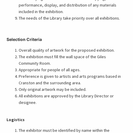
performance, display, and distribution of any materials
included in the exhibition.
The needs of the Library take priority over all exhibitions.
Selection Criteria
Overall quality of artwork for the proposed exhibition.
The exhibition must fill the wall space of the Giles
Community Room.
Appropriate for people of all ages.
Preference is given to artists and arts programs based in
Cranston and the surrounding area.
Only original artwork may be included.
All exhibitions are approved by the Library Director or
designee.
Logistics
The exhibitor must be identified by name within the