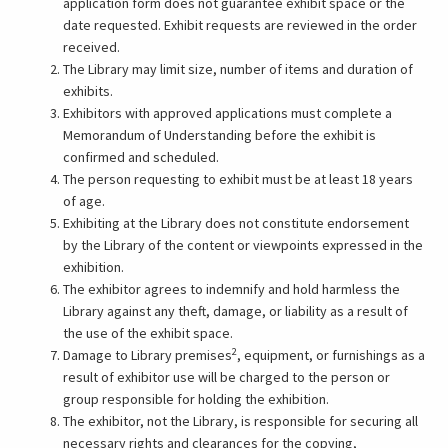
opens
application form does not guarantee exhibit space or the
in
date requested. Exhibit requests are reviewed in the order
a
received.
new
The Library may limit size, number of items and duration of
tab)
exhibits.
Exhibitors with approved applications must complete a
Memorandum of Understanding before the exhibit is
confirmed and scheduled.
The person requesting to exhibit must be at least 18 years
of age.
Exhibiting at the Library does not constitute endorsement
by the Library of the content or viewpoints expressed in the
exhibition.
The exhibitor agrees to indemnify and hold harmless the
Library against any theft, damage, or liability as a result of
the use of the exhibit space.
2
Damage to Library premises
, equipment, or furnishings as a
result of exhibitor use will be charged to the person or
group responsible for holding the exhibition.
The exhibitor, not the Library, is responsible for securing all
necessary rights and clearances for the copying,