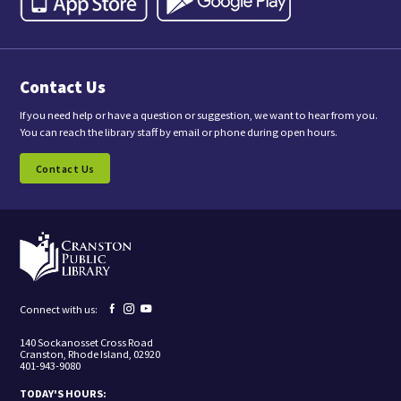
,
y
o
u
a
Contact Us
r
e
c
If you need help or have a question or suggestion, we want to hear from you.
o
You can reach the library staff by email or phone during open hours.
n
s
Contact Us
e
n
t
i
n
g
t
o
r
e
Facebook
Instagram
YouTube
Connect with us:
c
page
page
page
e
140 Sockanosset Cross Road
i
Cranston, Rhode Island, 02920
v
401-943-9080
e
m
TODAY'S HOURS:
a