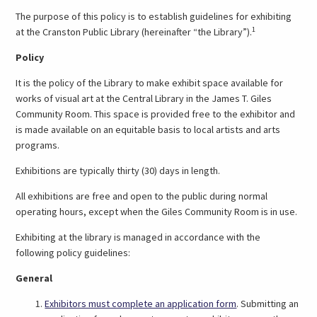
The purpose of this policy is to establish guidelines for exhibiting
1
at the Cranston Public Library (hereinafter “the Library”).
Policy
It is the policy of the Library to make exhibit space available for
works of visual art at the Central Library in the James T. Giles
Community Room. This space is provided free to the exhibitor and
is made available on an equitable basis to local artists and arts
programs.
Exhibitions are typically thirty (30) days in length.
All exhibitions are free and open to the public during normal
operating hours, except when the Giles Community Room is in use.
Exhibiting at the library is managed in accordance with the
following policy guidelines:
General
(link
Exhibitors must complete an application form
. Submitting an