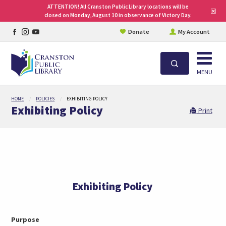
ATTENTION! All Cranston Public Library locations will be
Clo
closed on Monday, August 10 in observance of Victory Day.
site
aler
Facebook
Instagram
YouTube
Donate
My Account
page
page
page
Open
Search
MENU
Skip
HOME
POLICIES
EXHIBITING POLICY
to
Exhibiting Policy
Print
main
content
Exhibiting Policy
Purpose