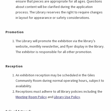
ensure that pieces are appropriate for all ages. Questions
about content will be clarified during the application
process. The Library reserves the right to require changes
in layout for appearance or safety considerations.
Promotion
The Library will promote the exhibition via the library’s
website, monthly newsletter, and flyer display in the library.
The exhibitor is responsible for all other promotion.
Reception
An exhibition reception may be scheduled in the Giles
Community Room during normal operating hours, subject to
availability.
Receptions must adhere to all library policies including the
Meeting Room Policy
and
Library Use Policy
.