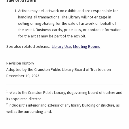
Sale of Artwork
Artists may sell artwork on exhibit and are responsible for
handling all transactions. The Library will not engage in
selling or negotiating for the sale of artwork on behalf of
the artist. Business cards, price lists, or contact information
for the artist may be part of the exhibit.
See also related policies:
Library Use
,
Meeting Rooms
Revision History
Adopted by the Cranston Public Library Board of Trustees on
December 10, 2025.
1
refers to the Cranston Public Library, its governing board of trustees and
its appointed director.
2
includes the interior and exterior of any library building or structure, as
well as the surrounding land.