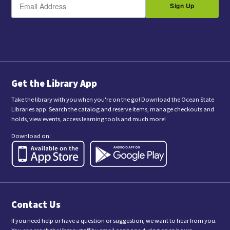
m
Sign Up
y
a
s
i
l
u
b
m
i
t
t
i
n
Get the Library App
g
t
Take the library with you when you're on the go! Download the Ocean State
h
Libraries app. Search the catalog and reserve items, manage checkouts and
i
holds, view events, access learning tools and much more!
s
f
Download on:
o
r
m
,
y
o
u
a
Contact Us
r
e
c
If you need help or have a question or suggestion, we want to hear from you.
o