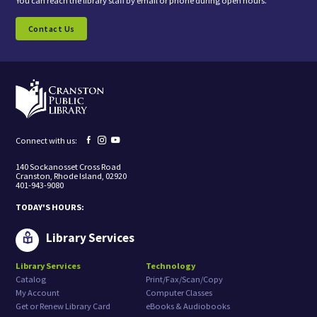
You can reach the library staff by email or phone during open hours.
n
s
Contact Us
e
n
t
i
n
g
t
o
r
e
Facebook
Instagram
YouTube
Connect with us:
c
page
page
page
e
140 Sockanosset Cross Road
i
Cranston, Rhode Island, 02920
v
401-943-9080
e
m
TODAY'S HOURS:
a
r
k
Library Services
e
t
Library Services
Technology
i
Catalog
Print/Fax/Scan/Copy
n
g
My Account
Computer Classes
e
Get or Renew Library Card
eBooks & Audiobooks
m