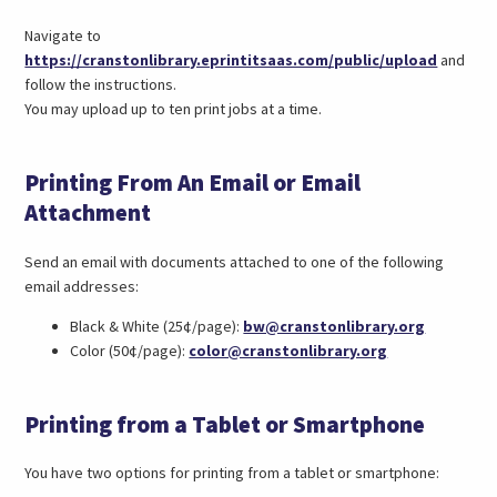
Navigate to
(link
https://cranstonlibrary.eprintitsaas.com/public/upload
and
opens
follow the instructions.
in
You may upload up to ten print jobs at a time.
a
new
Printing From An Email or Email
tab)
Attachment
Send an email with documents attached to one of the following
email addresses:
(opens
Black & White (25¢/page):
bw@cranstonlibrary.org
(opens
email
Color (50¢/page):
color@cranstonlibrary.org
email
in
in
a
Printing from a Tablet or Smartphone
a
new
new
tab)
tab)
You have two options for printing from a tablet or smartphone: