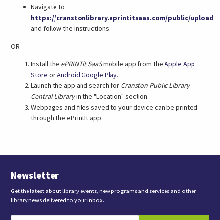
Navigate to
https://cranstonlibrary.eprintitsaas.com/public/upload
(link
and follow the instructions.
opens
OR
in
a
Install the
ePRINTit SaaS
mobile app from the
Apple App
new
(link
(link
Store
or
Android Google Play
.
tab)
opens
opens
Launch the app and search for
Cranston Public Library
in
in
Central Library
in the "Location" section.
a
a
Webpages and files saved to your device can be printed
new
new
through the ePrintIt app.
tab)
tab)
Newsletter
Get the latest about library events, new programs and services and other
library news delivered to your inbox.
E
B