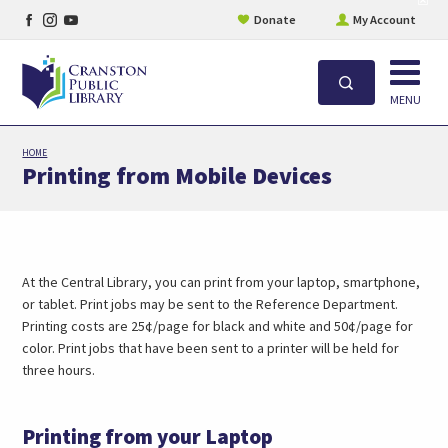
Facebook
Instagram
YouTube
site
Donate
My Account
aler
page
page
page
Open
Search
MENU
Skip
HOME
to
Printing from Mobile Devices
main
content
At the Central Library, you can print from your laptop, smartphone,
or tablet. Print jobs may be sent to the Reference Department.
Printing costs are 25¢/page for black and white and 50¢/page for
color. Print jobs that have been sent to a printer will be held for
three hours.
Printing from your Laptop