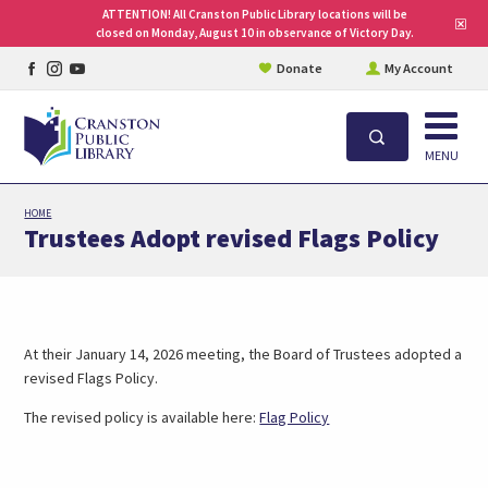
ATTENTION! All Cranston Public Library locations will be
Clo
closed on Monday, August 10 in observance of Victory Day.
site
aler
Facebook
Instagram
YouTube
Donate
My Account
page
page
page
Open
Search
MENU
Skip
HOME
to
Trustees Adopt revised Flags Policy
main
content
At their January 14, 2026 meeting, the Board of Trustees adopted a
revised Flags Policy.
The revised policy is available here:
Flag Policy