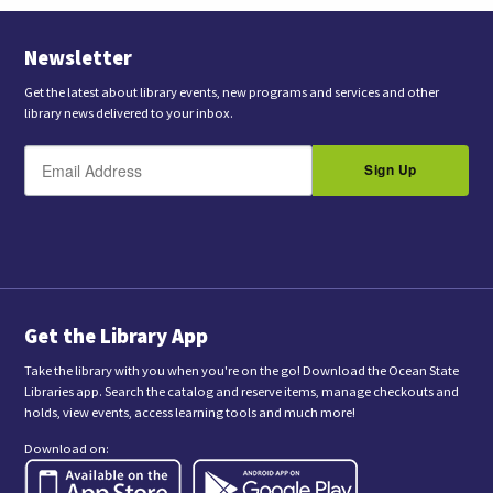
Newsletter
Get the latest about library events, new programs and services and other
library news delivered to your inbox.
E
B
m
Sign Up
y
a
s
i
l
u
b
m
i
t
t
i
n
Get the Library App
g
t
Take the library with you when you're on the go! Download the Ocean State
h
Libraries app. Search the catalog and reserve items, manage checkouts and
i
holds, view events, access learning tools and much more!
s
f
Download on:
o
r
m