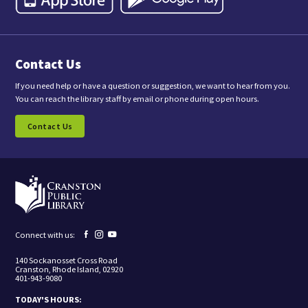
,
y
o
u
a
Contact Us
r
e
c
If you need help or have a question or suggestion, we want to hear from you.
o
You can reach the library staff by email or phone during open hours.
n
s
Contact Us
e
n
t
i
n
g
t
o
r
e
Facebook
Instagram
YouTube
Connect with us:
c
page
page
page
e
140 Sockanosset Cross Road
i
Cranston, Rhode Island, 02920
v
401-943-9080
e
m
TODAY'S HOURS:
a