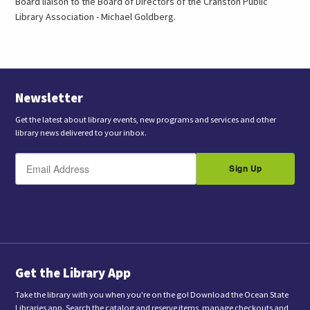
Board liaison to the Board of Directors of the Cranston Public
Library Association - Michael Goldberg.
Newsletter
Get the latest about library events, new programs and services and other
library news delivered to your inbox.
E
B
m
Sign Up
y
a
s
i
l
u
b
m
i
t
t
i
n
Get the Library App
g
t
Take the library with you when you're on the go! Download the Ocean State
h
Libraries app. Search the catalog and reserve items, manage checkouts and