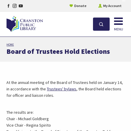
Facebook
Instagram
YouTube
site
Donate
My Account
aler
page
page
page
Open
Search
MENU
Skip
HOME
to
Board of Trustees Hold Elections
main
content
At the annual meeting of the Board of Trustees held on January 14,
in accordance with the
Trustees' bylaws
, the Board held elections
for officer and liaison roles.
The results are:
Chair - Michael Goldberg
Vice Chair - Regina Spirito