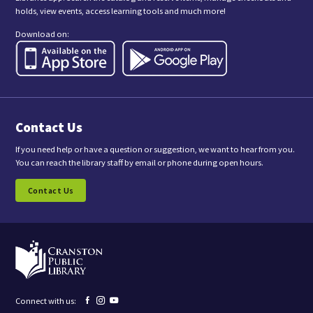
i
holds, view events, access learning tools and much more!
s
f
Download on:
o
r
m
,
y
o
u
a
Contact Us
r
e
c
If you need help or have a question or suggestion, we want to hear from you.
o
You can reach the library staff by email or phone during open hours.
n
s
Contact Us
e
n
t
i
n
g
t
o
r
e
Facebook
Instagram
YouTube
Connect with us:
c
page
page
page