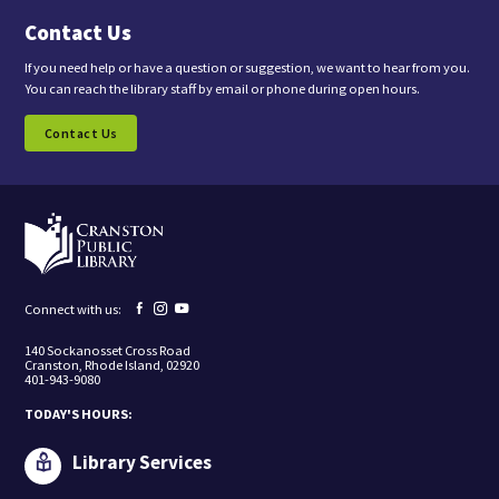
a
Contact Us
r
e
c
If you need help or have a question or suggestion, we want to hear from you.
o
You can reach the library staff by email or phone during open hours.
n
s
Contact Us
e
n
t
i
n
g
t
o
r
e
Facebook
Instagram
YouTube
Connect with us:
c
page
page
page
e
140 Sockanosset Cross Road
i
Cranston, Rhode Island, 02920
v
401-943-9080
e
m
TODAY'S HOURS:
a
r
k
Library Services
e
t