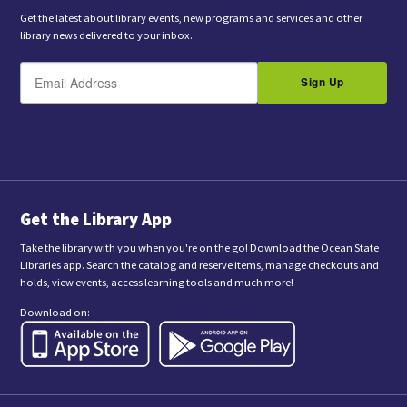
Get the latest about library events, new programs and services and other
library news delivered to your inbox.
E
B
m
Sign Up
y
a
s
i
l
u
b
m
i
t
t
i
n
Get the Library App
g
t
Take the library with you when you're on the go! Download the Ocean State
h
Libraries app. Search the catalog and reserve items, manage checkouts and
i
holds, view events, access learning tools and much more!
s
f
Download on:
o
r
m
,
y
o
u