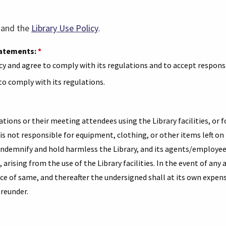
(link
(link
and the
Library Use Policy
.
opens
opens
statements:
*
in
in
cy and agree to comply with its regulations and to accept responsi
a
a
 to comply with its regulations.
new
new
tab)
tab)
ations or their meeting attendees using the Library facilities, or 
is not responsible for equipment, clothing, or other items left on
 indemnify and hold harmless the Library, and its agents/employee
t, arising from the use of the Library facilities. In the event of any
e of same, and thereafter the undersigned shall at its own expens
ereunder.