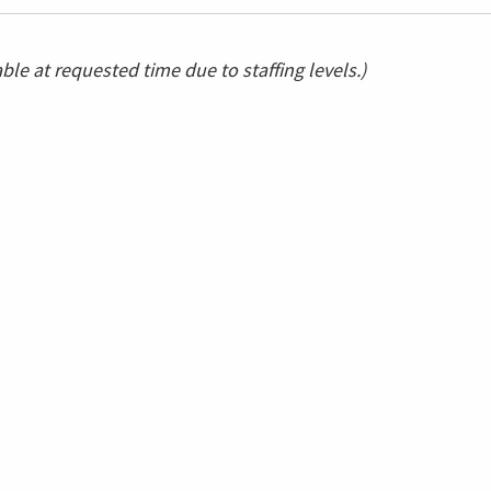
le at requested time due to staffing levels.)