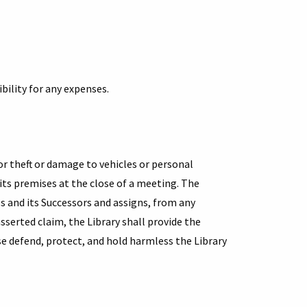
in
a
new
tab)
bility for any expenses.
for theft or damage to vehicles or personal
 its premises at the close of a meeting. The
s and its Successors and assigns, from any
 asserted claim, the Library shall provide the
e defend, protect, and hold harmless the Library