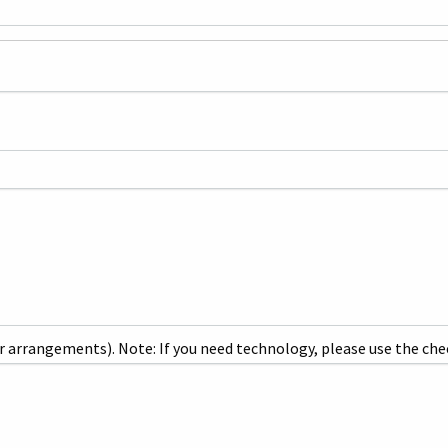
r arrangements). Note: If you need technology, please use the che