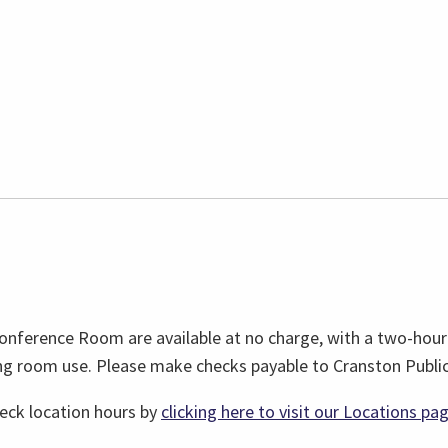
nference Room are available at no charge, with a two-hour 
g room use. Please make checks payable to Cranston Public 
heck location hours by
clicking here to visit our Locations pa