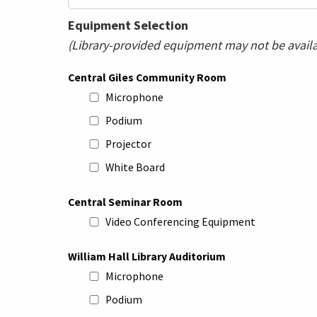
Equipment Selection
(Library-provided equipment may not be availab
Central Giles Community Room
Microphone
Podium
Projector
White Board
Central Seminar Room
Video Conferencing Equipment
William Hall Library Auditorium
Microphone
Podium