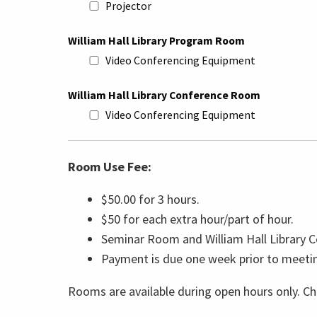
Projector
William Hall Library Program Room
Video Conferencing Equipment
William Hall Library Conference Room
Video Conferencing Equipment
Room Use Fee:
$50.00 for 3 hours.
$50 for each extra hour/part of hour.
Seminar Room and William Hall Library Co
Payment is due one week prior to meetin
Rooms are available during open hours only. C