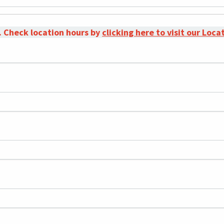
. Check location hours by
clicking here to visit our Loc