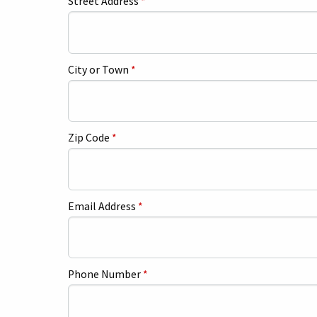
Street Address
*
City or Town
*
Zip Code
*
Email Address
*
Phone Number
*