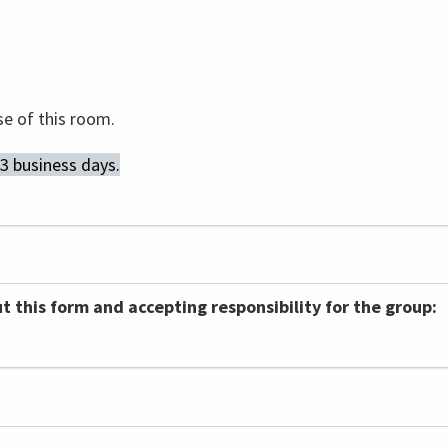
se of this room.
 3 business days.
ut this form and accepting responsibility for the group: