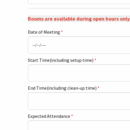
Rooms are available during open hours only
Date of Meeting
*
Start Time(including setup time)
*
End Time(including clean-up time)
*
Expected Attendance
*