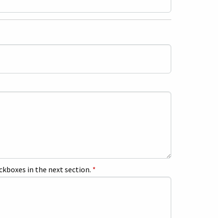
ckboxes in the next section.
*