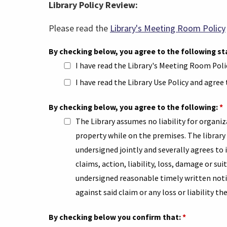
Library Policy Review:
Please read the
Library's Meeting Room Policy
By checking below, you agree to the following 
I have read the Library's Meeting Room Poli
I have read the Library Use Policy and agree
By checking below, you agree to the following:
*
The Library assumes no liability for organiz
property while on the premises. The library 
undersigned jointly and severally agrees to
claims, action, liability, loss, damage or sui
undersigned reasonable timely written notic
against said claim or any loss or liability th
By checking below you confirm that:
*