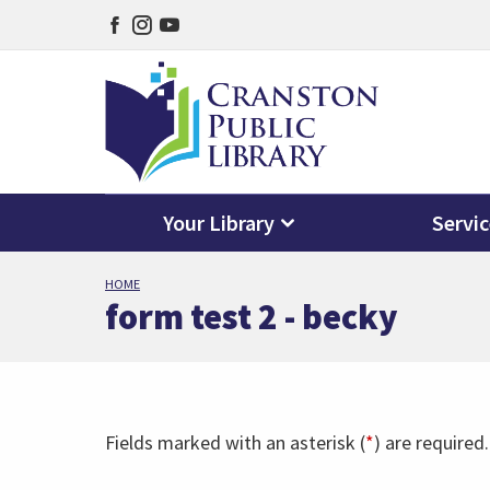
Facebook
Instagram
YouTube
page
page
page
Your Library
Servi
Skip
HOME
to
form test 2 - becky
main
content
Fields marked with an asterisk (
*
) are required.