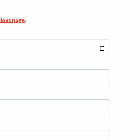
ations page
.