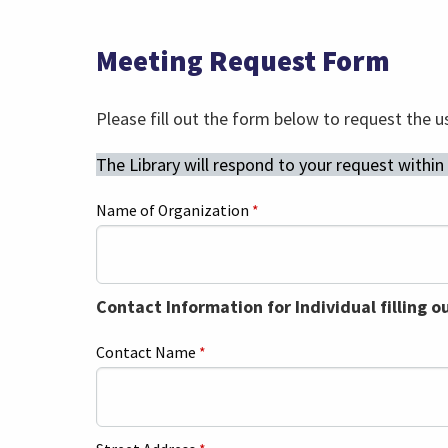
Meeting Request Form
Please fill out the form below to request the u
The Library will respond to your request within
Name of Organization
*
Contact Information for Individual filling o
Contact Name
*