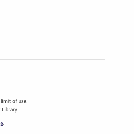
limit of use.
Library.
(link
ge
.
opens