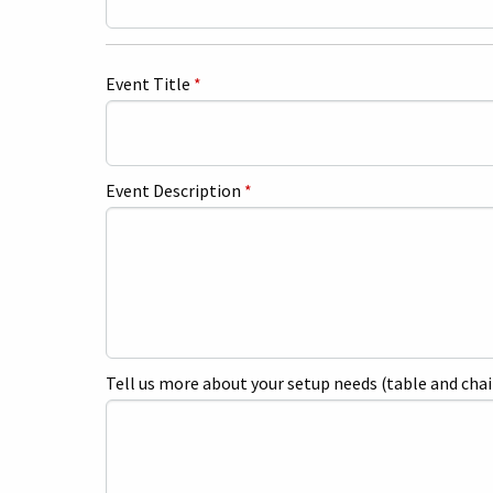
Event Title
*
Event Description
*
Tell us more about your setup needs (table and chai