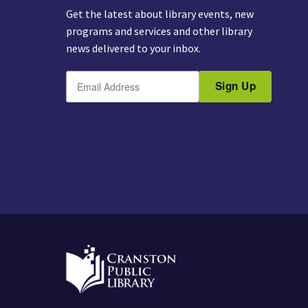
Get the latest about library events, new
programs and services and other library
news delivered to your inbox.
E
B
m
Sign Up
y
a
s
i
u
l
b
m
i
t
t
i
n
g
t
h
i
s
f
o
r
m
,
y