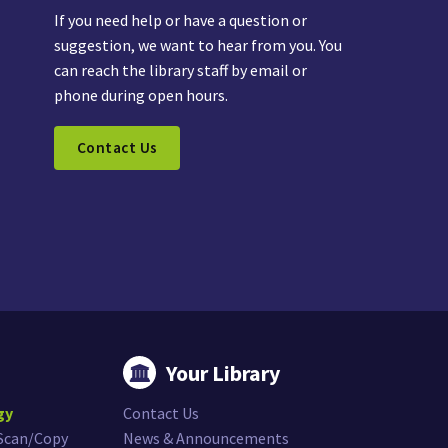
If you need help or have a question or
suggestion, we want to hear from you. You
can reach the library staff by email or
phone during open hours.
Contact Us
Your Library
gy
Contact Us
/Scan/Copy
News & Announcements