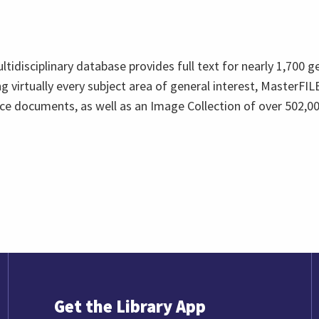
multidisciplinary database provides full text for nearly 1,700 g
 virtually every subject area of general interest, MasterFILE
ce documents, as well as an Image Collection of over 502,00
Get the Library App