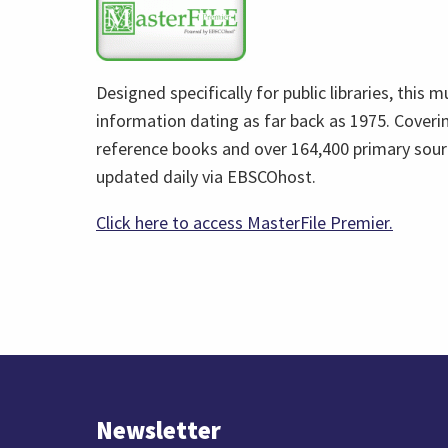
opens
in
a
Designed specifically for public libraries, this 
new
information dating as far back as 1975. Covering
tab)
reference books and over 164,400 primary sour
updated daily via EBSCOhost.
(link
Click here to access MasterFile Premier.
opens
in
a
new
tab)
Newsletter