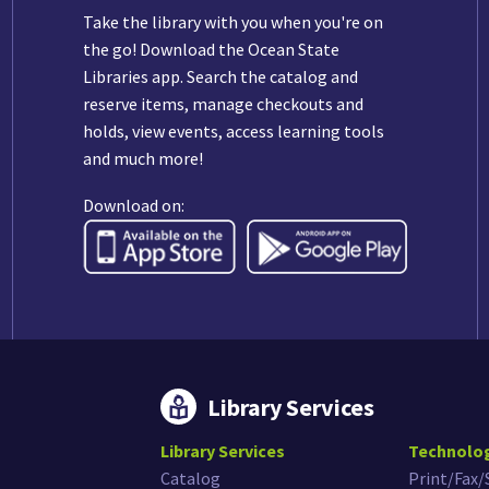
Take the library with you when you're on
the go! Download the Ocean State
Libraries app. Search the catalog and
reserve items, manage checkouts and
holds, view events, access learning tools
and much more!
Download on:
Library Services
Library Services
Technolo
Catalog
Print/Fax