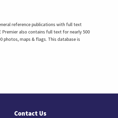
eneral reference publications with full text
 Premier also contains full text for nearly 500
0 photos, maps & flags. This database is
Contact Us