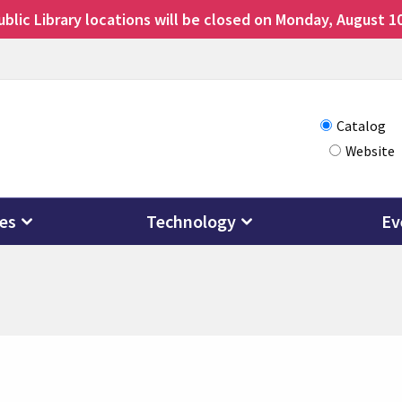
lic Library locations will be closed on Monday, August 10
Choose
Catalog
Website
how
you
want
ces
Technology
Ev
to
search