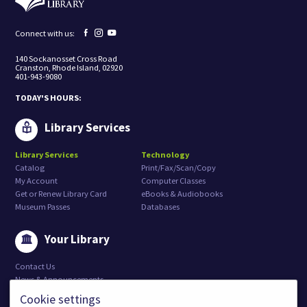
o
r
e
Facebook
Instagram
YouTube
Connect with us:
c
page
page
page
e
140 Sockanosset Cross Road
i
Cranston, Rhode Island, 02920
v
401-943-9080
e
m
TODAY'S HOURS:
a
r
k
Library Services
e
t
Library Services
Technology
i
Catalog
Print/Fax/Scan/Copy
n
g
My Account
Computer Classes
e
Get or Renew Library Card
eBooks & Audiobooks
m
Museum Passes
Databases
a
i
l
Your Library
s
f
Contact Us
r
o
News & Announcements
m
Weather and Emergency Closures
Cookie settings
:
Job Openings