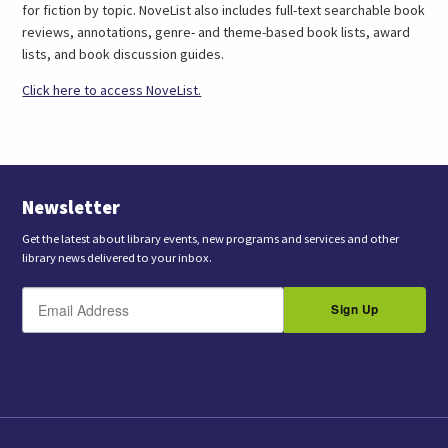
for fiction by topic. NoveList also includes full-text searchable book
reviews, annotations, genre- and theme-based book lists, award
lists, and book discussion guides.
(link
Click here to access NoveList.
opens
in
a
new
tab)
Newsletter
Get the latest about library events, new programs and services and other
library news delivered to your inbox.
E
B
m
Sign Up
y
a
s
i
l
u
b
m
i
t
t
i