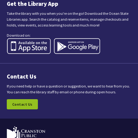
n
Get the Library App
g
t
Take the library with you when you're on the go! Download the Ocean State
h
Libraries app. Search the catalog and reserve items, manage checkouts and
i
holds, view events, access learning tools and much more!
s
f
Download on:
o
r
m
,
y
o
u
a
Contact Us
r
e
c
If you need help or have a question or suggestion, we want to hear from you.
o
You can reach the library staff by email or phone during open hours.
n
s
Contact Us
e
n
t
i
n
g
t