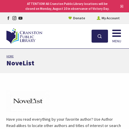
ATTENTION! All Cranston Public Library locations will be
Clo
closed on Monday, August 10 in observance of Victory Day.
site
aler
Facebook
Instagram
YouTube
Donate
My Account
page
page
page
Open
Search
MENU
Skip
HOME
to
NoveList
main
content
(link
opens
in
a
new
Have you read everything by your favorite author? Use Author
tab)
Read-alikes to locate other authors and titles of interest or search