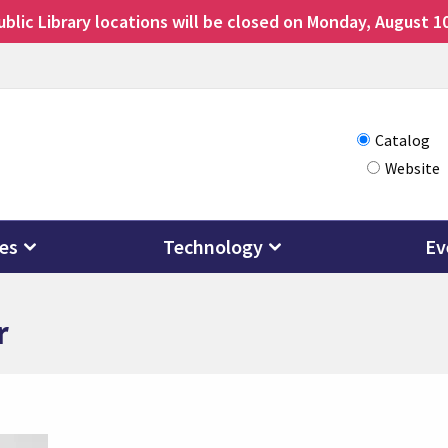
lic Library locations will be closed on Monday, August 10
Choose
Catalog
Website
how
you
want
ces
Technology
Ev
to
search
r