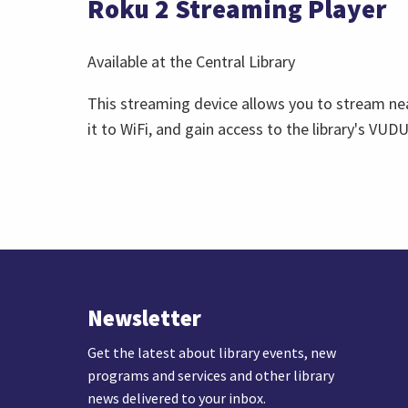
Roku 2 Streaming Player
Available at the Central Library
This streaming device allows you to stream nea
it to WiFi, and gain access to the library's VU
Newsletter
Get the latest about library events, new
programs and services and other library
news delivered to your inbox.