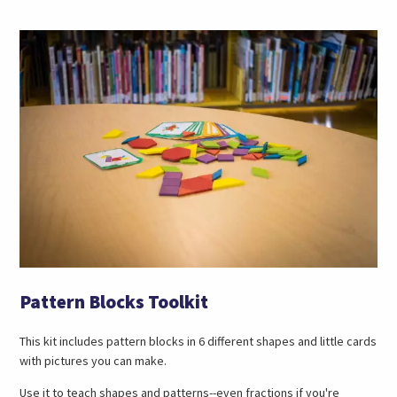
Pattern Blocks Toolkit
This kit includes pattern blocks in 6 different shapes and little cards
with pictures you can make.
Use it to teach shapes and patterns--even fractions if you're