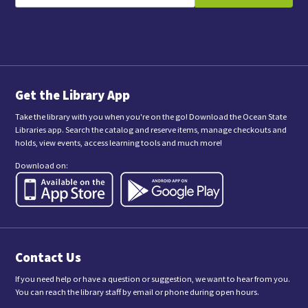
s
i
l
u
b
m
i
t
t
i
n
Get the Library App
g
t
Take the library with you when you're on the go! Download the Ocean State
h
Libraries app. Search the catalog and reserve items, manage checkouts and
i
holds, view events, access learning tools and much more!
s
f
Download on:
o
r
m
,
y
o
u
a
Contact Us
r
e
c
If you need help or have a question or suggestion, we want to hear from you.
o
You can reach the library staff by email or phone during open hours.
n