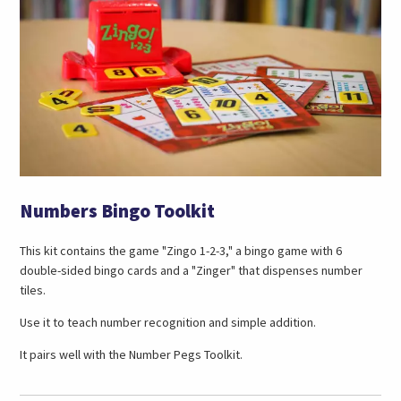
Numbers Bingo Toolkit
This kit contains the game "Zingo 1-2-3," a bingo game with 6
double-sided bingo cards and a "Zinger" that dispenses number
tiles.
Use it to teach number recognition and simple addition.
It pairs well with the Number Pegs Toolkit.