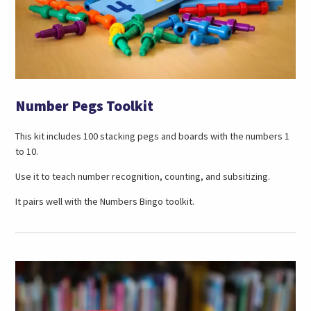
Number Pegs Toolkit
This kit includes 100 stacking pegs and boards with the numbers 1
to 10.
Use it to teach number recognition, counting, and subsitizing.
It pairs well with the Numbers Bingo toolkit.