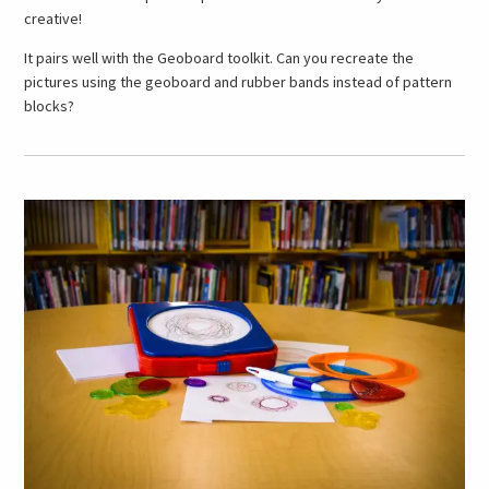
creative!
It pairs well with the Geoboard toolkit. Can you recreate the
pictures using the geoboard and rubber bands instead of pattern
blocks?