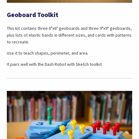
Geoboard Toolkit
This kit contains three 6"x6" geoboards and three 9"x9" geoboards,
plus lots of elastic bands in different sizes, and cards with patterns
to recreate.
Use it to teach shapes, perimeter, and area.
It pairs well with the Dash Robot with Sketch toolkit.