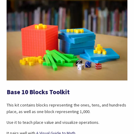
Base 10 Blocks Toolkit
This kit contains blocks representing the ones, tens, and hundreds
place, as well as one block representing 1,000.
Use it to teach place value and visualize operations.
(opens
It pairs well with
A Visual Guide to Math
.