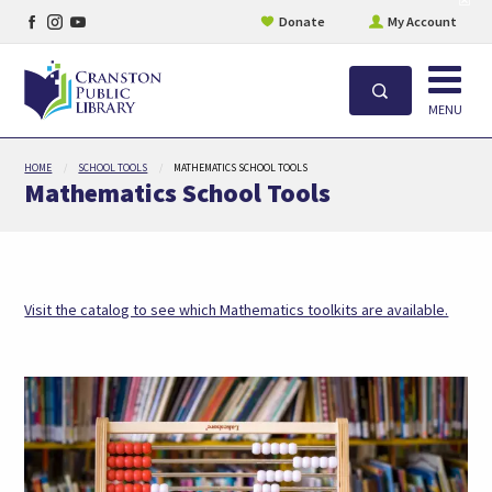
Facebook
Instagram
YouTube
site
Donate
My Account
aler
page
page
page
Open
Search
MENU
Skip
HOME
SCHOOL TOOLS
MATHEMATICS SCHOOL TOOLS
to
Mathematics School Tools
main
content
(open
Visit the catalog to see which Mathematics toolkits are available.
in
a
new
tab)