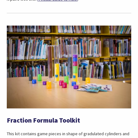
in
a
new
tab)
Fraction Formula Toolkit
This kit contains game pieces in shape of gradulated cylinders and