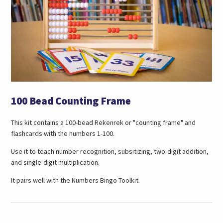
100 Bead Counting Frame
This kit contains a 100-bead Rekenrek or "counting frame" and
flashcards with the numbers 1-100.
Use it to teach number recognition, subsitizing, two-digit addition,
and single-digit multiplication.
It pairs well with the Numbers Bingo Toolkit.