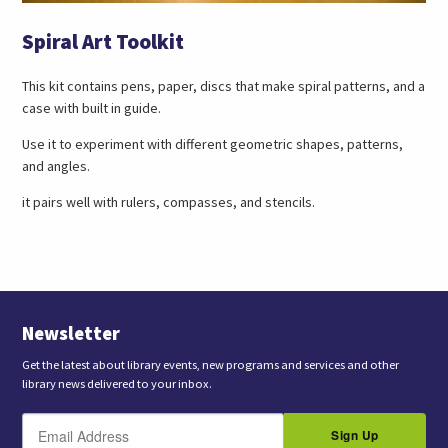
Spiral Art Toolkit
This kit contains pens, paper, discs that make spiral patterns, and a
case with built in guide.
Use it to experiment with different geometric shapes, patterns,
and angles.
it pairs well with rulers, compasses, and stencils.
Newsletter
Get the latest about library events, new programs and services and other
library news delivered to your inbox.
E
B
m
Sign Up
y
a