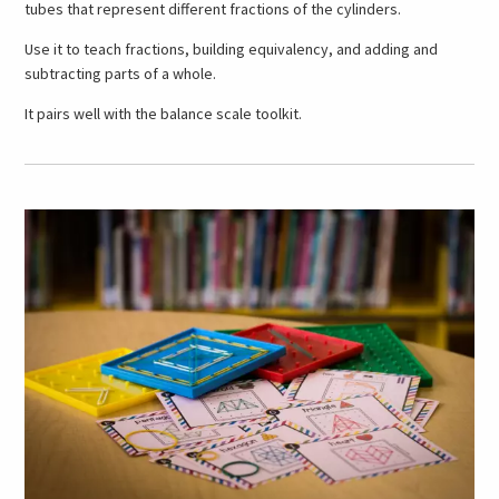
tubes that represent different fractions of the cylinders.
Use it to teach fractions, building equivalency, and adding and
subtracting parts of a whole.
It pairs well with the balance scale toolkit.