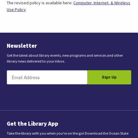
The revised policy is available here:
Computer, Internet, & Wireless
Use Policy
Newsletter
Get the latest about library events, new programs and services and other
library news delivered to your inbox.
E
B
m
Sign Up
y
a
s
i
l
u
b
m
i
t
t
i
n
Get the Library App
g
t
Take the library with you when you're on the go! Download the Ocean State
h