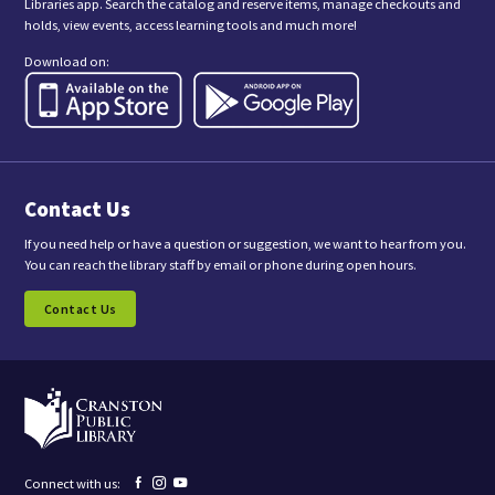
Libraries app. Search the catalog and reserve items, manage checkouts and
i
holds, view events, access learning tools and much more!
s
f
Download on:
o
r
m
,
y
o
u
a
Contact Us
r
e
c
If you need help or have a question or suggestion, we want to hear from you.
o
You can reach the library staff by email or phone during open hours.
n
s
Contact Us
e
n
t
i
n
g
t
o
r
e
Facebook
Instagram
YouTube
Connect with us:
c