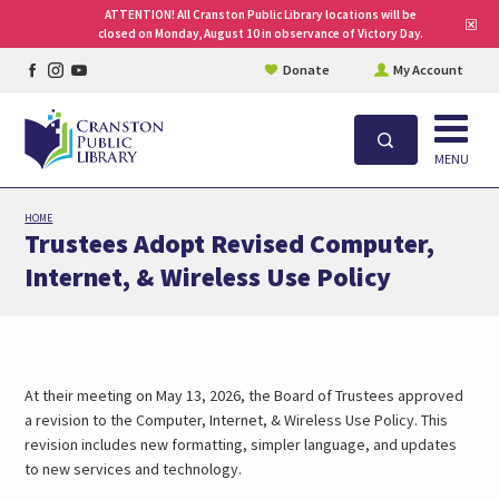
ATTENTION! All Cranston Public Library locations will be
Clo
closed on Monday, August 10 in observance of Victory Day.
site
aler
Facebook
Instagram
YouTube
Donate
My Account
page
page
page
Open
Search
MENU
Skip
HOME
to
Trustees Adopt Revised Computer,
main
Internet, & Wireless Use Policy
content
At their meeting on May 13, 2026, the Board of Trustees approved
a revision to the Computer, Internet, & Wireless Use Policy. This
revision includes new formatting, simpler language, and updates
to new services and technology.