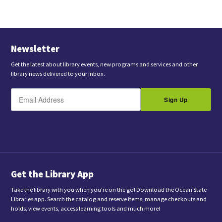
Opens
in
New
Tab
Newsletter
Get the latest about library events, new programs and services and other
library news delivered to your inbox.
E
B
m
Sign Up
y
a
s
i
l
u
b
m
i
t
t
i
n
Get the Library App
g
t
Take the library with you when you're on the go! Download the Ocean State
h
Libraries app. Search the catalog and reserve items, manage checkouts and
i
holds, view events, access learning tools and much more!
s
f