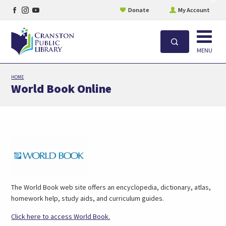
Facebook
Instagram
YouTube
site
Donate
My Account
aler
page
page
page
Open
Search
MENU
Skip
HOME
to
World Book Online
main
content
Link
Opens
in
New
Tab
The World Book web site offers an encyclopedia, dictionary, atlas,
homework help, study aids, and curriculum guides.
Link
Click here to access World Book.