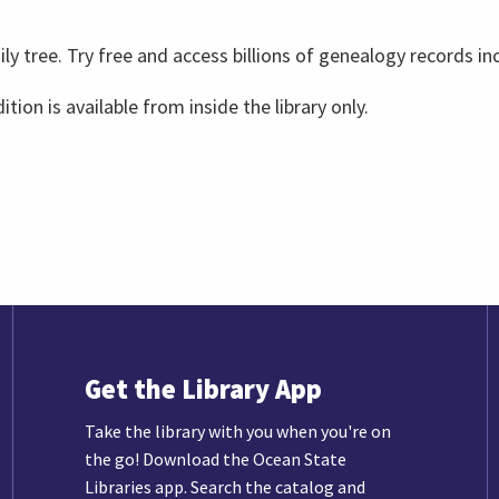
ly tree. Try free and access billions of genealogy records in
ition is available from inside the library only.
Get the Library App
Take the library with you when you're on
the go! Download the Ocean State
Libraries app. Search the catalog and