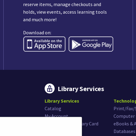
reserve items, manage checkouts and
holds, view events, access learning tools
and much more!
Download on:
Library Services
Library Services
Technolo
Catalog
Print/Fax
My Account
Computer 
Get or Renew Library Card
eBooks & 
Museum Passes
Databases