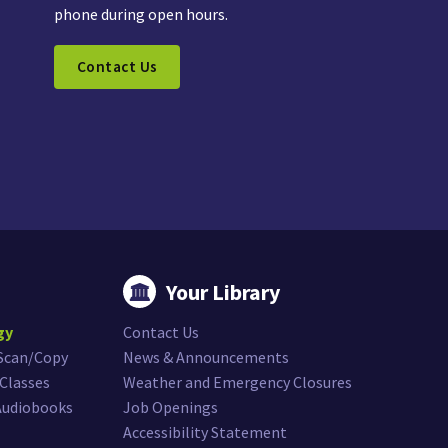
phone during open hours.
Contact Us
Your Library
gy
Contact Us
/Scan/Copy
News & Announcements
Classes
Weather and Emergency Closures
Audiobooks
Job Openings
Accessibility Statement