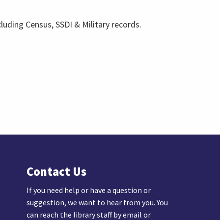
cluding Census, SSDI & Military records.
Contact Us
If you need help or have a question or
suggestion, we want to hear from you. You
can reach the library staff by email or