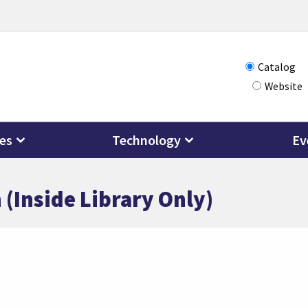
Choose
Catalog
Website
how
you
want
ces
Technology
Ev
to
search
 (Inside Library Only)