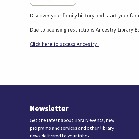
Discover your family history and start your fami
Due to licensing restrictions Ancestry Library Ed
Click here to access Ancestry.
Newsletter
Get the latest about library events, new
programs and services and other library
news delivered to your inbox.